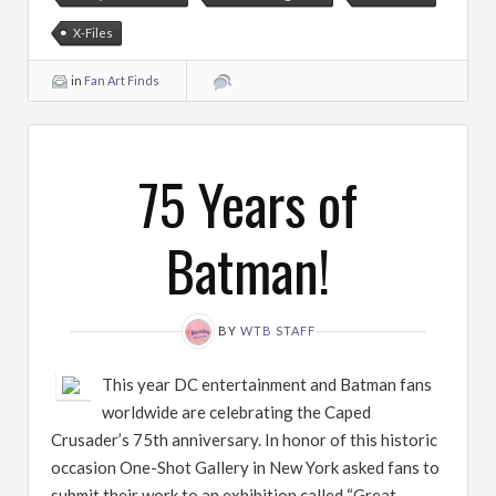
X-Files
in
Fan Art Finds
75 Years of
Batman!
BY
WTB STAFF
This year DC entertainment and Batman fans
worldwide are celebrating the Caped
Crusader’s 75th anniversary. In honor of this historic
occasion One-Shot Gallery in New York asked fans to
submit their work to an exhibition called “Great