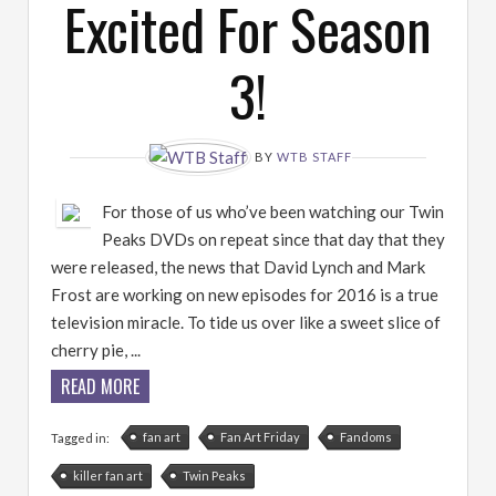
Excited For Season
3!
BY
WTB STAFF
For those of us who’ve been watching our Twin
Peaks DVDs on repeat since that day that they
were released, the news that David Lynch and Mark
Frost are working on new episodes for 2016 is a true
television miracle. To tide us over like a sweet slice of
cherry pie, ...
READ MORE
fan art
Fan Art Friday
Fandoms
Tagged in:
killer fan art
Twin Peaks