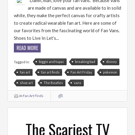
“Damn, man, love your fan vans.” Because Vans
are made of canvas and are available to in solid
white, they make the perfect canvas for crafty artists
to create radical wearable fan art. Here are some of
our favorites from the fascinating world of Fan Vans.
Shoes to Live In Let’s...
READ MORE
biggie and tupac
breaking bad
disney
Tagged in:
fan art
fan art finds
Fan Art Friday
pokemon
shoe art
The Beatles
vans
in
Fan Art Finds
The Scariest TV