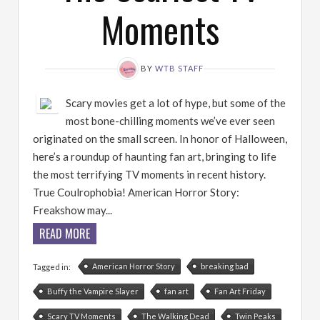
Moments
BY
WTB STAFF
Scary movies get a lot of hype, but some of the
most bone-chilling moments we’ve ever seen
originated on the small screen. In honor of Halloween,
here’s a roundup of haunting fan art, bringing to life
the most terrifying TV moments in recent history.
True Coulrophobia! American Horror Story:
Freakshow may...
READ MORE
American Horror Story
breaking bad
Tagged in:
Buffy the Vampire Slayer
fan art
Fan Art Friday
Scary TV Moments
The Walking Dead
Twin Peaks