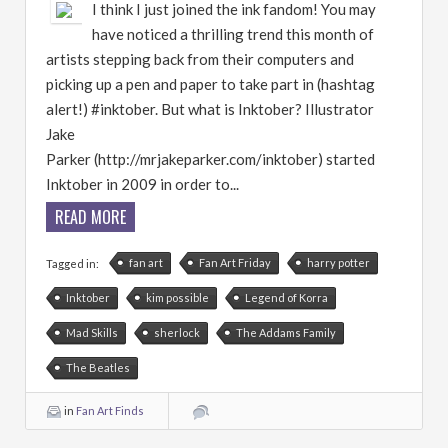
I think I just joined the ink fandom! You may
have noticed a thrilling trend this month of
artists stepping back from their computers and
picking up a pen and paper to take part in (hashtag
alert!) #inktober. But what is Inktober? Illustrator
Jake
Parker (http://mrjakeparker.com/inktober) started
Inktober in 2009 in order to...
READ MORE
fan art
Fan Art Friday
harry potter
Tagged in:
Inktober
kim possible
Legend of Korra
Mad Skills
sherlock
The Addams Family
The Beatles
in
Fan Art Finds