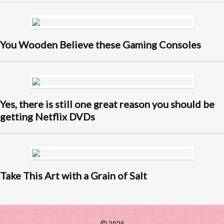
You Wooden Believe these Gaming Consoles
Yes, there is still one great reason you should be
getting Netflix DVDs
Take This Art with a Grain of Salt
© 2026