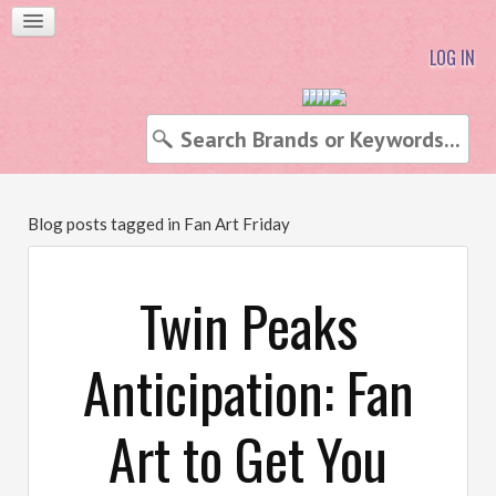
LOG IN
Blog posts tagged in Fan Art Friday
Twin Peaks
Anticipation: Fan
Art to Get You