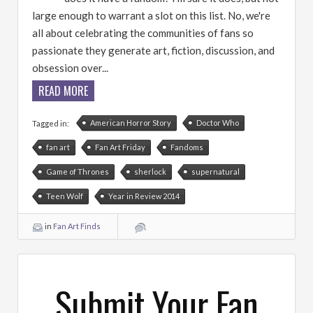
large enough to warrant a slot on this list. No, we're
all about celebrating the communities of fans so
passionate they generate art, fiction, discussion, and
obsession over...
READ MORE
American Horror Story
Doctor Who
Tagged in:
fan art
Fan Art Friday
Fandoms
Game of Thrones
sherlock
supernatural
Teen Wolf
Year in Review 2014
in
Fan Art Finds
Submit Your Fan