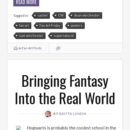
READ MORE
castiel
CW
dean winchester
Tagged in:
fan art
Fan Art Friday
posters
sam winchester
supernatural
in
Fan Art Finds
Bringing Fantasy
Into the Real World
BY
BRITTA LUNDIN
Hogwarts is probably the coolest school in the