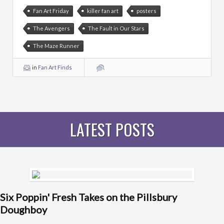
Fan Art Friday
killer fan art
posters
The Avengers
The Fault in Our Stars
The Maze Runner
in
Fan Art Finds
LATEST POSTS
Six Poppin' Fresh Takes on the Pillsbury
Doughboy