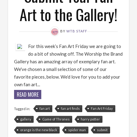
Art to the Gallery!
BY
WTB STAFF
For this week’s Fan Art Friday we are going to
do a bit of showing off. The Worship the Brand
Gallery has an amazing array of exemplary fan art.
We've chosen a small selection of some of our
favorite pieces, below. We’d love for you to add your
own fan art...
READ MORE
fan art
fan art finds
Fan Art Friday
Tagged in:
gallery
Game of Thrones
harry potter
orange is the new black
spider man
submit