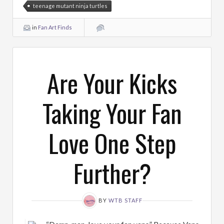
teenage mutant ninja turtles
in
Fan Art Finds
Are Your Kicks
Taking Your Fan
Love One Step
Further?
BY
WTB STAFF