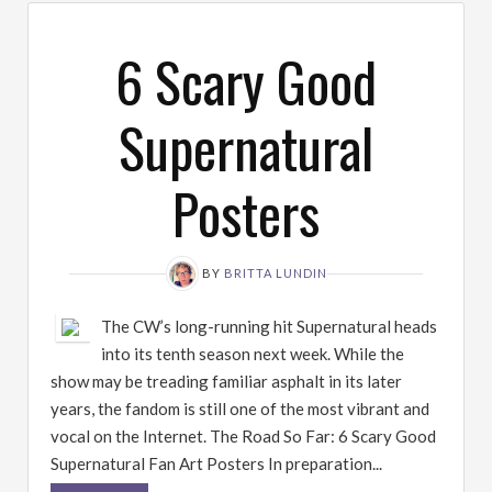
6 Scary Good
Supernatural
Posters
BY
BRITTA LUNDIN
The CW’s long-running hit Supernatural heads
into its tenth season next week. While the
show may be treading familiar asphalt in its later
years, the fandom is still one of the most vibrant and
vocal on the Internet. The Road So Far: 6 Scary Good
Supernatural Fan Art Posters In preparation...