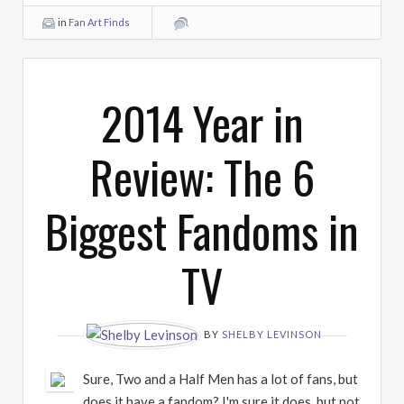
in
Fan Art Finds
2014 Year in
Review: The 6
Biggest Fandoms in
TV
BY
SHELBY LEVINSON
Sure, Two and a Half Men has a lot of fans, but
does it have a fandom? I'm sure it does, but not