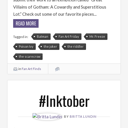
Villains of Gotham: A Cowardly and Superstitious
Lot.” Check out some of our favorite pieces...
READ MORE
Batman
Fan Art Friday
Mr. Freeze
Tagged in:
Poison Ivy
the joker
the riddler
the scarecrow
in
Fan Art Finds
#Inktober
BY
BRITTA LUNDIN