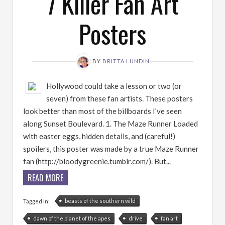
7 Killer Fan Art
Posters
BY
BRITTA LUNDIN
Hollywood could take a lesson or two (or
seven) from these fan artists. These posters
look better than most of the billboards I’ve seen
along Sunset Boulevard. 1. The Maze Runner Loaded
with easter eggs, hidden details, and (careful!)
spoilers, this poster was made by a true Maze Runner
fan (http://bloodygreenie.tumblr.com/). But...
READ MORE
beasts of the southern wild
Tagged in:
dawn of the planet of the apes
drive
fan art