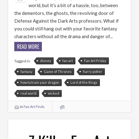
world, but it’s a bit of a hassle, too, between
the dementors, the ghosts, the revolving door of
Defense Against the Dark Arts professors. What if
you could still hang out with your favorite fantasy
characters without all the drama and danger of...
READ MORE
disney
fan art
Fan Art Friday
Tagged in:
fantasy
Game of Thrones
harry potter
how to train your dragon
Lord of the Rings
real world
wicked
in
Fan Art Finds