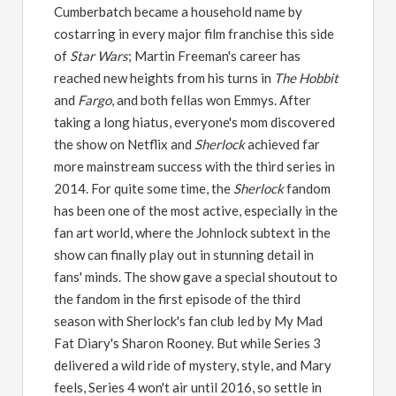
Cumberbatch became a household name by
costarring in every major film franchise this side
of
Star Wars
; Martin Freeman's career has
reached new heights from his turns in
The Hobbit
and
Fargo
, and both fellas won Emmys. After
taking a long hiatus, everyone's mom discovered
the show on Netflix and
Sherlock
achieved far
more mainstream success with the third series in
2014. For quite some time, the
Sherlock
fandom
has been one of the most active, especially in the
fan art world, where the Johnlock subtext in the
show can finally play out in stunning detail in
fans' minds. The show gave a special shoutout to
the fandom in the first episode of the third
season with Sherlock's fan club led by My Mad
Fat Diary's Sharon Rooney. But while Series 3
delivered a wild ride of mystery, style, and Mary
feels, Series 4 won't air until 2016, so settle in