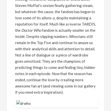
Steven Moffat's sexism finally gathering steam,
but whatever the cause, the fandom has begun to
lose some of its allons-y, despite maintaining a
reputation for itself. Much like a reverse TARDIS,
the
Doctor Who
fandom is actually smaller on the
inside. Despite slipping numbers, Whovians still
remain in the Top Five and continue to amaze us
with their analytical skills and attention to detail.
Not a line of dialogue or a piece of wardrobe
goes unnoticed. They are the champions of
predicting things to come and finding tiny, hidden
notes in each episode. Now that the season has
ended, continue the love by creating more
awesome fan art (and viewing some in our gallery
if you need extra inspiration).