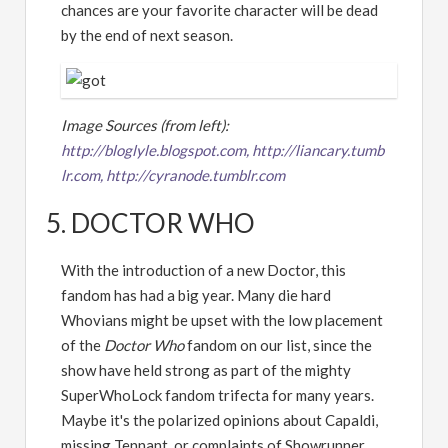
chances are your favorite character will be dead
by the end of next season.
Image Sources (from left):
http://bloglyle.blogspot.com,
http://liancary.tumb
lr.com,
http://cyranode.tumblr.com
5. DOCTOR WHO
With the introduction of a new Doctor, this
fandom has had a big year. Many die hard
Whovians might be upset with the low placement
of the
Doctor Who
fandom on our list, since the
show have held strong as part of the mighty
SuperWhoLock fandom trifecta for many years.
Maybe it's the polarized opinions about Capaldi,
missing Tennant, or complaints of Showrunner