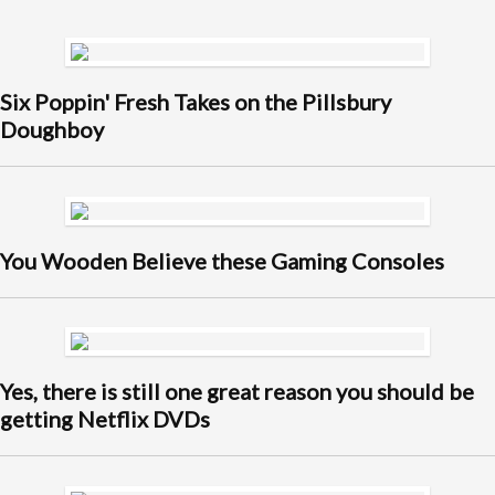
Six Poppin' Fresh Takes on the Pillsbury
Doughboy
You Wooden Believe these Gaming Consoles
Yes, there is still one great reason you should be
getting Netflix DVDs