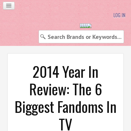
LOG IN
2014 Year In
Review: The 6
Biggest Fandoms In
TV