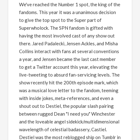
We've reached the Number 1 spot, the king of the
fandoms. This year it was a unanimous decision
to give the top spot to the Super part of
Superwholock. The SPN fandom is gifted with
having the most involved cast of any show out
there. Jared Padalecki, Jensen Ackles, and Misha
Collins interact with fans at several conventions
a year, and Jensen became the last cast member
to get a Twitter account this year, elevating the
live-tweeting to absurd fan-servicing levels. The
show recently hit the 200th episode mark, which
was a musical love letter to the fandom, teeming
with inside jokes, meta-references, and even a
shout out to Destiel, the popular slash pairing
between rugged Dean "I need you" Winchester
and the loveable angel sidekick/multidimensional
wavelength of celestial badassery, Castiel.
Destiel was the most reblogged ship on Tumblr in