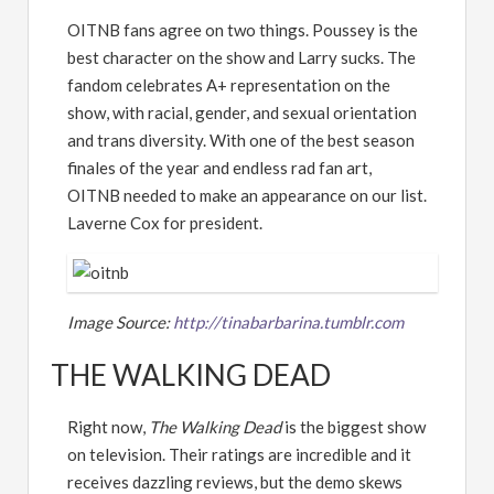
OITNB fans agree on two things. Poussey is the
best character on the show and Larry sucks. The
fandom celebrates A+ representation on the
show, with racial, gender, and sexual orientation
and trans diversity. With one of the best season
finales of the year and endless rad fan art,
OITNB needed to make an appearance on our list.
Laverne Cox for president.
Image Source:
http://tinabarbarina.tumblr.com
THE WALKING DEAD
Right now,
The Walking Dead
is the biggest show
on television. Their ratings are incredible and it
receives dazzling reviews, but the demo skews