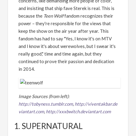
concerns, like demanding more people of color,
and insisting that ship fave Sterek is real. This is
because the
Teen Wolf
fandom recognizes their
power – they're responsible for the views that
keep the show on the air year after year. This
fandom has had to say "Yes, I know it's on MTV
and I know it's about werewolves, but I swear it's
really good," time and time again, but they
continued to prove their passion and dedication
in 2014.
Image Sources (from left):
http://tobyness.tumblr.com
,
http://viventakbar.de
viantart.com
,
http://xxxbwitch.deviantart.com
1. SUPERNATURAL