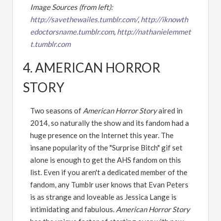
Image Sources (from left):
http://savethewailes.tumblr.com/
,
http://iknowth
edoctorsname.tumblr.com
,
http://nathanielemmet
t.tumblr.com
4. AMERICAN HORROR
STORY
Two seasons of
American Horror Story
aired in
2014, so naturally the show and its fandom had a
huge presence on the Internet this year. The
insane popularity of the "Surprise Bitch" gif set
alone is enough to get the AHS fandom on this
list. Even if you aren't a dedicated member of the
fandom, any Tumblr user knows that Evan Peters
is as strange and loveable as Jessica Lange is
intimidating and fabulous.
American Horror Story