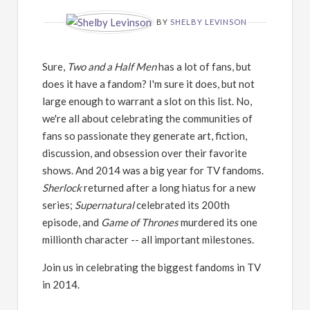
BY
SHELBY LEVINSON
Sure,
Two and a Half Men
has a lot of fans, but
does it have a fandom? I'm sure it does, but not
large enough to warrant a slot on this list. No,
we're all about celebrating the communities of
fans so passionate they generate art, fiction,
discussion, and obsession over their favorite
shows. And 2014 was a big year for TV fandoms.
Sherlock
returned after a long hiatus for a new
series;
Supernatural
celebrated its 200th
episode, and
Game of Thrones
murdered its one
millionth character -- all important milestones.
Join us in celebrating the biggest fandoms in TV
in 2014.