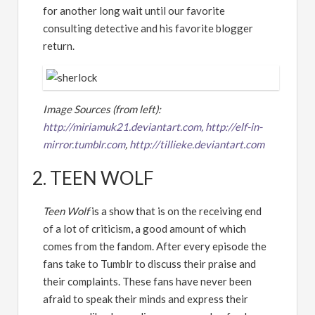
for another long wait until our favorite
consulting detective and his favorite blogger
return.
Image Sources (from left):
http://miriamuk21.deviantart.com,
http://elf-in-
mirror.tumblr.com
,
http://tillieke.deviantart.com
2. TEEN WOLF
Teen Wolf
is a show that is on the receiving end
of a lot of criticism, a good amount of which
comes from the fandom. After every episode the
fans take to Tumblr to discuss their praise and
their complaints. These fans have never been
afraid to speak their minds and express their