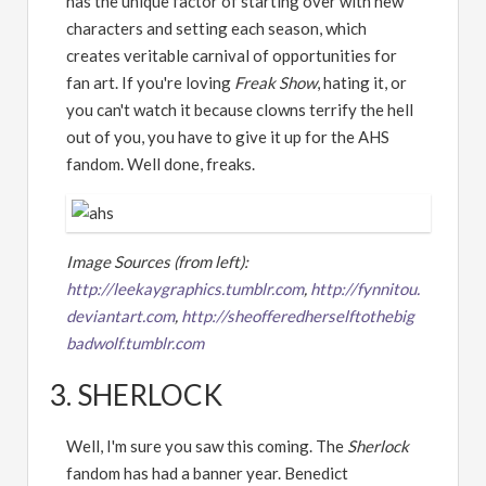
has the unique factor of starting over with new
characters and setting each season, which
creates veritable carnival of opportunities for
fan art. If you're loving
Freak Show
, hating it, or
you can't watch it because clowns terrify the hell
out of you, you have to give it up for the AHS
fandom. Well done, freaks.
Image Sources (from left):
http://leekaygraphics.tumblr.com
,
http://fynnitou.
deviantart.com
,
http://sheofferedherselftothebig
badwolf.tumblr.com
3. SHERLOCK
Well, I'm sure you saw this coming. The
Sherlock
fandom has had a banner year. Benedict