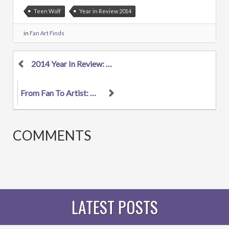
Teen Wolf
Year in Review 2014
in
Fan Art Finds
2014 Year In Review: The 6 Biggest Fandoms In Musi...
From Fan To Artist: Anna Campbell Makes The Leap T...
COMMENTS
LATEST POSTS