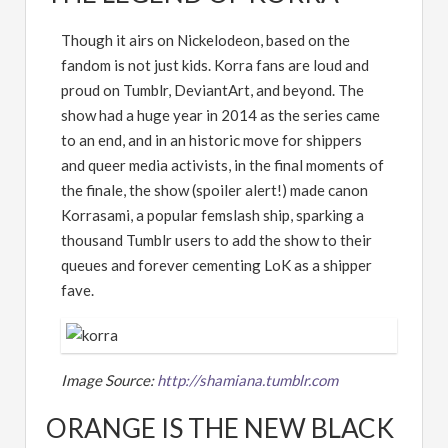
Though it airs on Nickelodeon, based on the
fandom is not just kids. Korra fans are loud and
proud on Tumblr, DeviantArt, and beyond. The
show had a huge year in 2014 as the series came
to an end, and in an historic move for shippers
and queer media activists, in the final moments of
the finale, the show (spoiler alert!) made canon
Korrasami, a popular femslash ship, sparking a
thousand Tumblr users to add the show to their
queues and forever cementing LoK as a shipper
fave.
Image Source:
http://shamiana.tumblr.com
ORANGE IS THE NEW BLACK