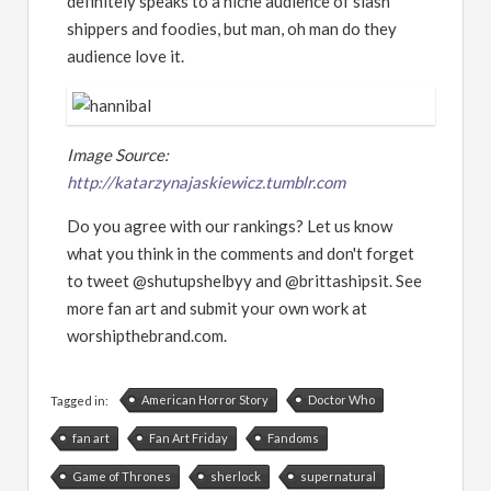
definitely speaks to a niche audience of slash
shippers and foodies, but man, oh man do they
audience love it.
Image Source:
http://katarzynajaskiewicz.tumblr.com
Do you agree with our rankings? Let us know
what you think in the comments and don't forget
to tweet @shutupshelbyy and @brittashipsit. See
more fan art and submit your own work at
worshipthebrand.com.
American Horror Story
Doctor Who
Tagged in:
fan art
Fan Art Friday
Fandoms
Game of Thrones
sherlock
supernatural