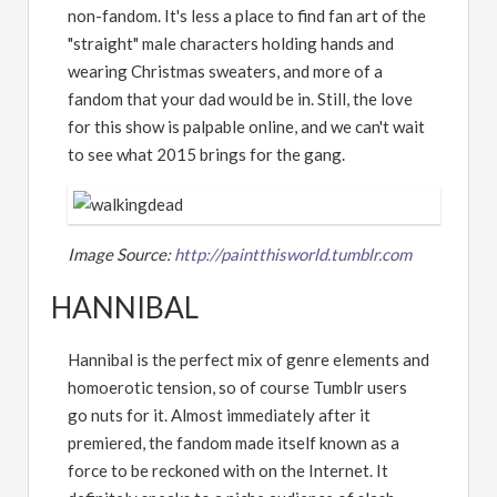
non-fandom. It's less a place to find fan art of the
"straight" male characters holding hands and
wearing Christmas sweaters, and more of a
fandom that your dad would be in. Still, the love
for this show is palpable online, and we can't wait
to see what 2015 brings for the gang.
Image Source:
http://paintthisworld.tumblr.com
HANNIBAL
Hannibal is the perfect mix of genre elements and
homoerotic tension, so of course Tumblr users
go nuts for it. Almost immediately after it
premiered, the fandom made itself known as a
force to be reckoned with on the Internet. It