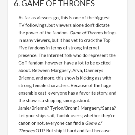
6. GAME OF THRONES
As far as viewers go, this is one of the biggest
TV followings, but viewers alone don't dictate
the power of the fandom.
Game of Thrones
brings
in many viewers, but it has yet to crack the Top
Five fandoms in terms of strong Internet
presence. The Internet folk who do represent the
GoT fandom, however, have a lot to be excited
about. Between Margaery, Arya, Daenerys,
Brienne, and more, this show is kicking ass with
strong female characters. Because of the huge
ensemble cast, everyone has a favorite story, and
the show is a shipping smorgasbord.
Jamie/Brienne? Tyrion/Bronn? Margaery/Sansa?
Let your ships sail, Tumblr users; whether they're
canon or not, everyone can find a
Game of
Thrones
OTP. But ship it hard and fast because