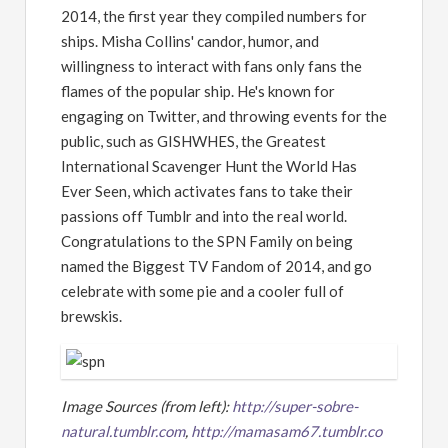
2014, the first year they compiled numbers for
ships. Misha Collins' candor, humor, and
willingness to interact with fans only fans the
flames of the popular ship. He's known for
engaging on Twitter, and throwing events for the
public, such as GISHWHES, the Greatest
International Scavenger Hunt the World Has
Ever Seen, which activates fans to take their
passions off Tumblr and into the real world.
Congratulations to the SPN Family on being
named the Biggest TV Fandom of 2014, and go
celebrate with some pie and a cooler full of
brewskis.
Image Sources (from left):
http://super-sobre-
natural.tumblr.com
,
http://mamasam67.tumblr.co