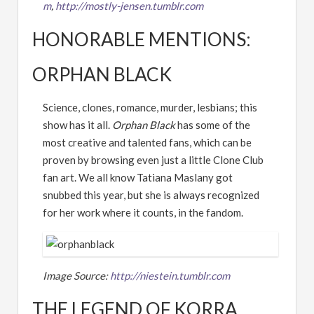
m
,
http://mostly-jensen.tumblr.com
HONORABLE MENTIONS:
ORPHAN BLACK
Science, clones, romance, murder, lesbians; this
show has it all.
Orphan Black
has some of the
most creative and talented fans, which can be
proven by browsing even just a little Clone Club
fan art. We all know Tatiana Maslany got
snubbed this year, but she is always recognized
for her work where it counts, in the fandom.
Image Source:
http://niestein.tumblr.com
THE LEGEND OF KORRA