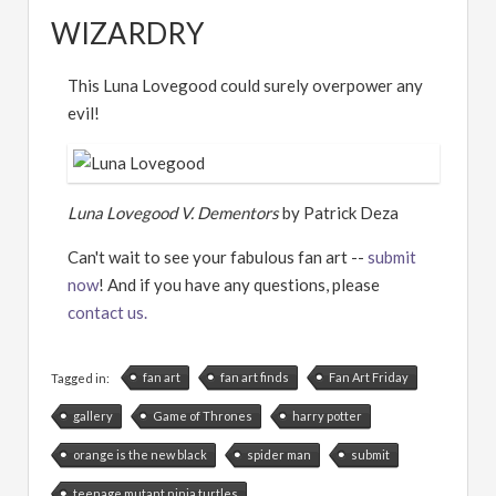
WIZARDRY
This Luna Lovegood could surely overpower any
evil!
Luna Lovegood V. Dementors
by Patrick Deza
Can't wait to see your fabulous fan art --
submit
now
! And if you have any questions, please
contact us.
fan art
fan art finds
Fan Art Friday
Tagged in:
gallery
Game of Thrones
harry potter
orange is the new black
spider man
submit
teenage mutant ninja turtles