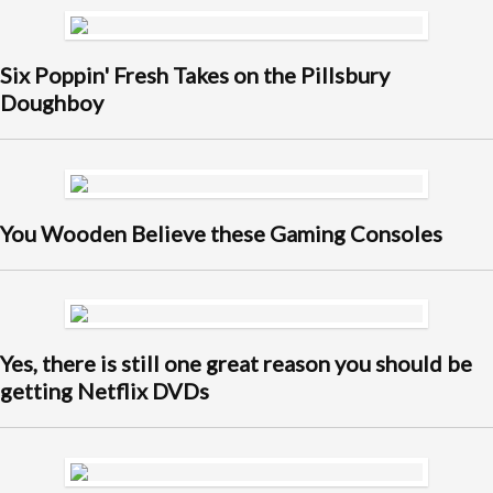
Six Poppin' Fresh Takes on the Pillsbury
Doughboy
You Wooden Believe these Gaming Consoles
Yes, there is still one great reason you should be
getting Netflix DVDs