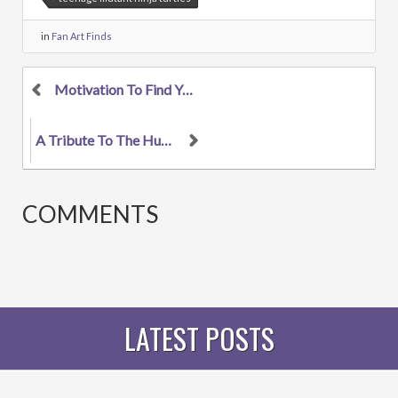
in
Fan Art Finds
Motivation To Find Your Muse
A Tribute To The Hunger Games
COMMENTS
LATEST POSTS