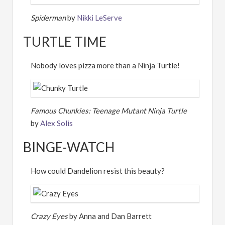
Spiderman
by
Nikki LeServe
TURTLE TIME
Nobody loves pizza more than a Ninja Turtle!
Famous Chunkies: Teenage Mutant Ninja Turtle
by
Alex Solis
BINGE-WATCH
How could Dandelion resist this beauty?
Crazy Eyes
by Anna and Dan Barrett