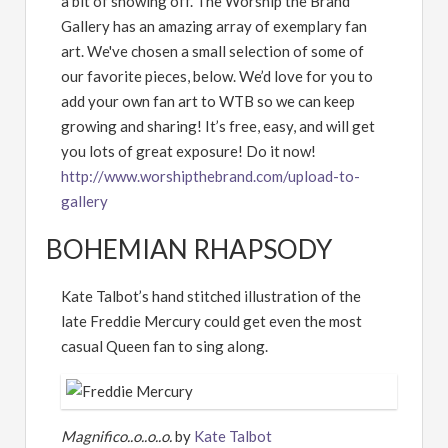
a bit of showing off. The Worship the Brand
Gallery has an amazing array of exemplary fan
art. We've chosen a small selection of some of
our favorite pieces, below. We’d love for you to
add your own fan art to WTB so we can keep
growing and sharing! It’s free, easy, and will get
you lots of great exposure! Do it now!
http://www.worshipthebrand.com/upload-to-
gallery
BOHEMIAN RHAPSODY
Kate Talbot’s hand stitched illustration of the
late Freddie Mercury could get even the most
casual Queen fan to sing along.
Magnifico..o..o..o.
by
Kate Talbot