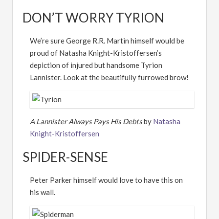
DON’T WORRY TYRION
We’re sure George R.R. Martin himself would be
proud of Natasha Knight-Kristoffersen’s
depiction of injured but handsome Tyrion
Lannister. Look at the beautifully furrowed brow!
A Lannister Always Pays His Debts
by
Natasha
Knight-Kristoffersen
SPIDER-SENSE
Peter Parker himself would love to have this on
his wall.