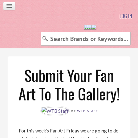
LOG IN
Submit Your Fan
Art To The Gallery!
BY
WTB STAFF
For this week’s Fan Art Friday we are going to do