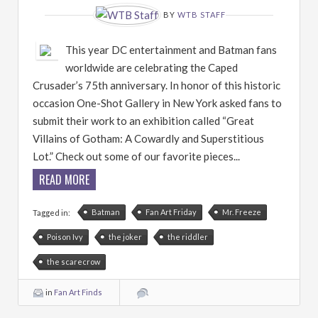
BY
WTB STAFF
This year DC entertainment and Batman fans
worldwide are celebrating the Caped
Crusader’s 75th anniversary. In honor of this historic
occasion One-Shot Gallery in New York asked fans to
submit their work to an exhibition called “Great
Villains of Gotham: A Cowardly and Superstitious
Lot.” Check out some of our favorite pieces...
READ MORE
Batman
Fan Art Friday
Mr. Freeze
Tagged in:
Poison Ivy
the joker
the riddler
the scarecrow
in
Fan Art Finds