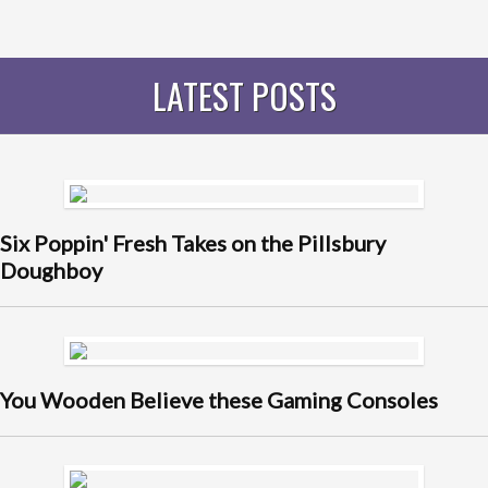
LATEST POSTS
Six Poppin' Fresh Takes on the Pillsbury
Doughboy
You Wooden Believe these Gaming Consoles