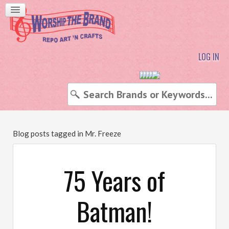
LOG IN
Blog posts tagged in Mr. Freeze
75 Years of
Batman!