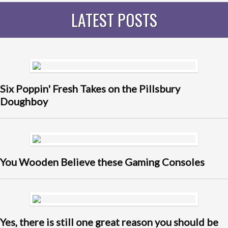
LATEST POSTS
Six Poppin' Fresh Takes on the Pillsbury
Doughboy
You Wooden Believe these Gaming Consoles
Yes, there is still one great reason you should be