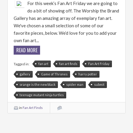
For this week’s Fan Art Friday we are going to
do a bit of showing off. The Worship the Brand
Gallery has an amazing array of exemplary fan art.
We've chosen a small selection of some of our
favorite pieces, below. We’d love for you to add your
own fan art...
READ MORE
fan art
fan art finds
Fan Art Friday
Tagged in:
gallery
Game of Thrones
harry potter
orange is the new black
spider man
submit
teenage mutant ninja turtles
in
Fan Art Finds