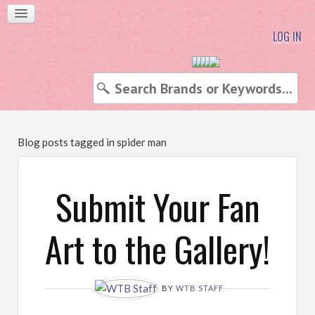
LOG IN
Blog posts tagged in spider man
Submit Your Fan
Art to the Gallery!
BY
WTB STAFF