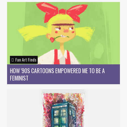
Fan Art Finds
HOW '90S CARTOONS EMPOWERED ME TO BE A
FEMINIST