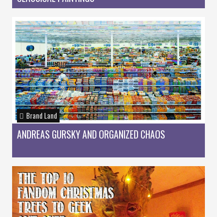
Brand Land
ANDREAS GURSKY AND ORGANIZED CHAOS