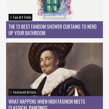
Fan Art Finds
THE 13 BEST FANDOM SHOWER CURTAINS TO NERD
UP YOUR BATHROOM
Featured Artists
WHAT HAPPENS WHEN HIGH FASHION MEETS
CLASSICAL PAINTINGS