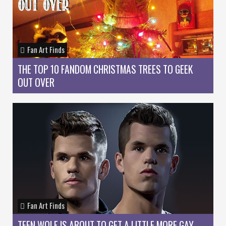
Fan Art Finds
THE TOP 10 FANDOM CHRISTMAS TREES TO GEEK
OUT OVER
Fan Art Finds
TEEN WOLF IS ABOUT TO GET A LITTLE MORE GAY