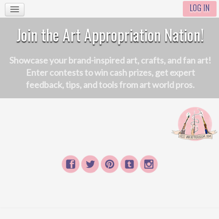
LOG IN
Join the Art Appropriation Nation!
Showcase your brand-inspired art, crafts, and fan art!
Enter contests to win cash prizes, get expert
feedback, tips, and tools from art world pros.