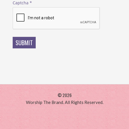
Captcha
*
SUBMIT
© 2026
Worship The Brand. All Rights Reserved.