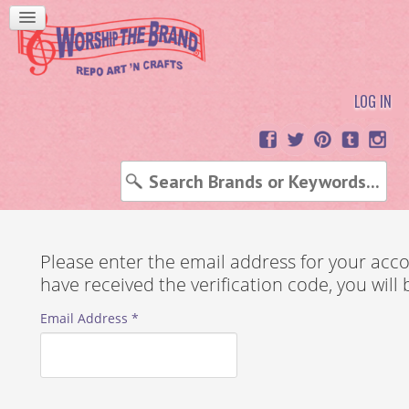
LOG IN
Please enter the email address for your accou
have received the verification code, you wil
Email Address
*