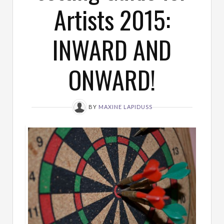
Artists 2015:
INWARD AND
ONWARD!
BY
MAXINE LAPIDUSS