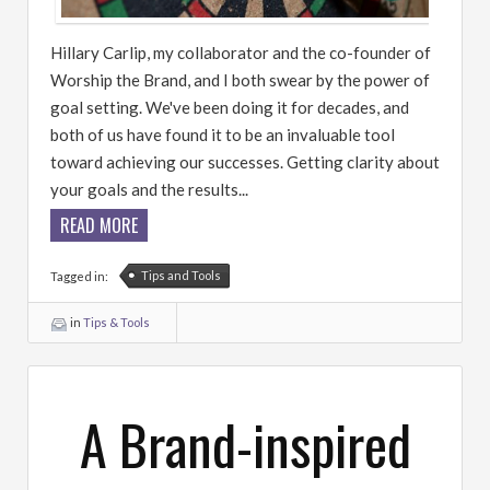
Hillary Carlip, my collaborator and the co-founder of
Worship the Brand, and I both swear by the power of
goal setting. We've been doing it for decades, and
both of us have found it to be an invaluable tool
toward achieving our successes. Getting clarity about
your goals and the results...
READ MORE
Tips and Tools
Tagged in:
in
Tips & Tools
A Brand-inspired