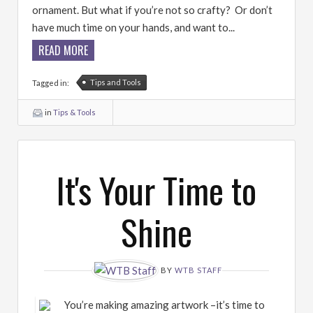
ornament. But what if you’re not so crafty? Or don’t
have much time on your hands, and want to...
READ MORE
Tips and Tools
Tagged in:
in
Tips & Tools
It's Your Time to
Shine
BY
WTB STAFF
You’re making amazing artwork –it’s time to