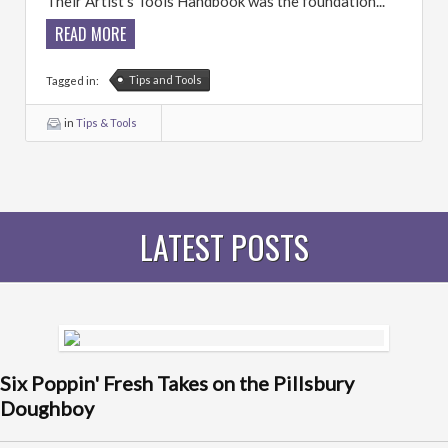
Their Artist’s Tools Handbook was the foundation...
READ MORE
Tips and Tools
Tagged in:
in
Tips & Tools
LATEST POSTS
Six Poppin' Fresh Takes on the Pillsbury
Doughboy