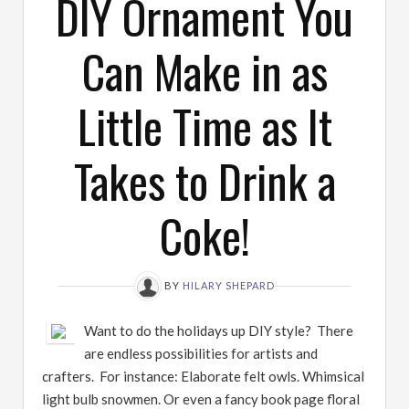
DIY Ornament You
Can Make in as
Little Time as It
Takes to Drink a
Coke!
BY
HILARY SHEPARD
Want to do the holidays up DIY style? There
are endless possibilities for artists and
crafters. For instance: Elaborate felt owls. Whimsical
light bulb snowmen. Or even a fancy book page floral