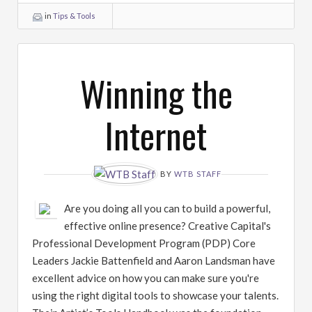
in
Tips & Tools
Winning the
Internet
BY
WTB STAFF
Are you doing all you can to build a powerful,
effective online presence? Creative Capital's
Professional Development Program (PDP) Core
Leaders Jackie Battenfield and Aaron Landsman have
excellent advice on how you can make sure you're
using the right digital tools to showcase your talents.