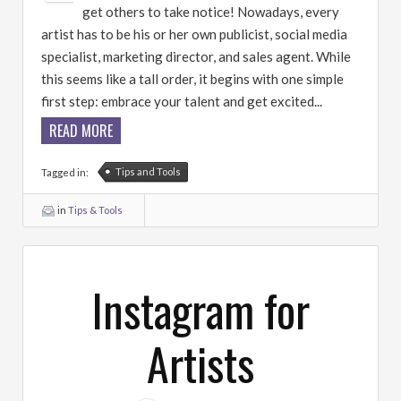
get others to take notice! Nowadays, every
artist has to be his or her own publicist, social media
specialist, marketing director, and sales agent. While
this seems like a tall order, it begins with one simple
first step: embrace your talent and get excited...
READ MORE
Tips and Tools
Tagged in:
in
Tips & Tools
Instagram for
Artists