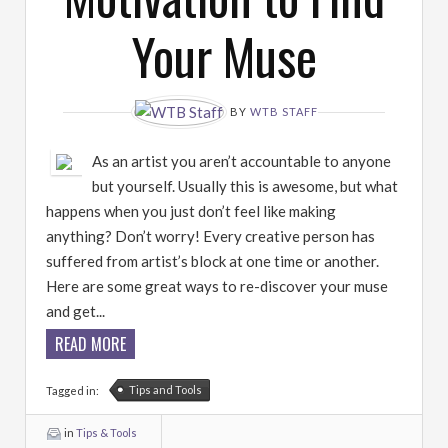
Your Muse
BY
WTB STAFF
As an artist you aren’t accountable to anyone
but yourself. Usually this is awesome, but what
happens when you just don’t feel like making
anything? Don’t worry! Every creative person has
suffered from artist’s block at one time or another.
Here are some great ways to re-discover your muse
and get...
READ MORE
Tips and Tools
Tagged in:
in
Tips & Tools