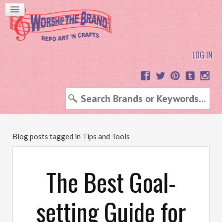
LOG IN
Blog posts tagged in Tips and Tools
The Best Goal-
setting Guide for