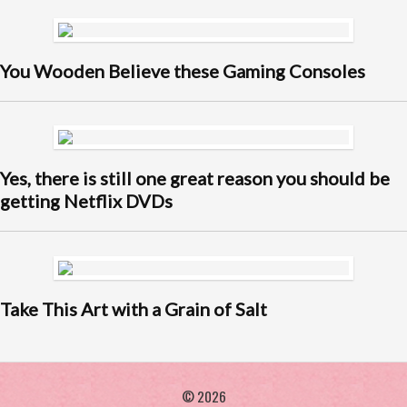
You Wooden Believe these Gaming Consoles
Yes, there is still one great reason you should be
getting Netflix DVDs
Take This Art with a Grain of Salt
© 2026