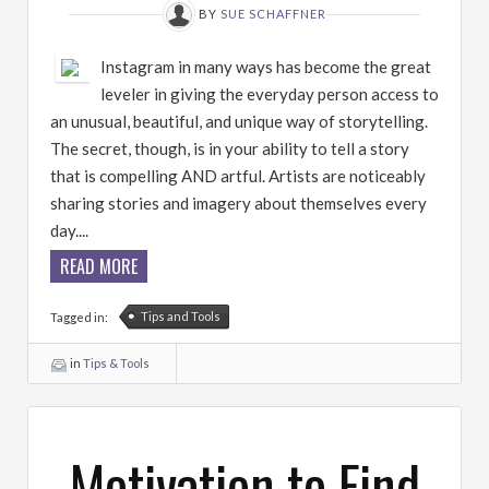
BY
SUE SCHAFFNER
Instagram in many ways has become the great
leveler in giving the everyday person access to
an unusual, beautiful, and unique way of storytelling.
The secret, though, is in your ability to tell a story
that is compelling AND artful. Artists are noticeably
sharing stories and imagery about themselves every
day....
READ MORE
Tips and Tools
Tagged in:
in
Tips & Tools
Motivation to Find