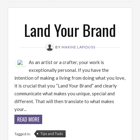
Land Your Brand
BY
MAXINE LAPIDUSS
As an artist or a crafter, your work is
exceptionally personal. If you have the
intention of making a living from doing what you love,
it is crucial that you “Land Your Brand” and clearly
communicate what makes you unique, special and
different. That will then translate to what makes
your...
READ MORE
Tips and Tools
Tagged in: