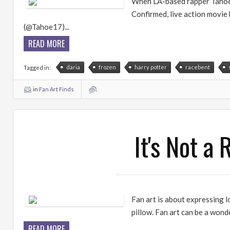
When LA-based rapper Tahoe t
Confirmed, live action movie 
(@Tahoe17)...
READ MORE
daria
frozen
harry potter
racebent
Tagged in:
in
Fan Art Finds
It's Not a
Fan art is about expressing 
pillow. Fan art can be a wond
READ MORE