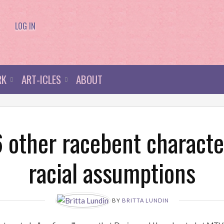
LOG IN
RK
ART-ICLES
ABOUT
 other racebent characte
racial assumptions
BY
BRITTA LUNDIN