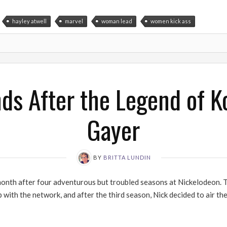
hayley atwell
marvel
woman lead
women kick ass
ds After the Legend of Ko
Gayer
BY
BRITTA LUNDIN
onth after four adventurous but troubled seasons at Nickelodeon. T
 with the network, and after the third season, Nick decided to air the