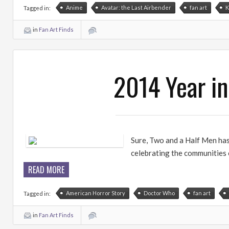
Anime
Avatar: the Last Airbender
fan art
K
Tagged in:
in
Fan Art Finds
2014 Year in
Sure, Two and a Half Men has a
celebrating the communities o
READ MORE
American Horror Story
Doctor Who
fan art
Tagged in:
in
Fan Art Finds