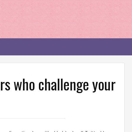
rs who challenge your