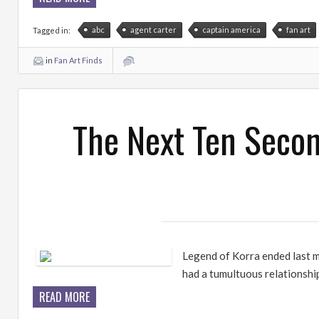
abc
agent carter
captain america
fan art
Tagged in:
in
Fan Art Finds
The Next Ten Secon
Legend of Korra ended last m
had a tumultuous relationship
READ MORE