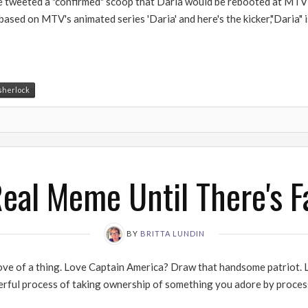
weeted a "confirmed" scoop that Daria would be rebooted at MTV as a
based on MTV's animated series 'Daria' and here's the kicker,"Daria"
sherlock
 Real Meme Until There's Fa
BY
BRITTA LUNDIN
love of a thing. Love Captain America? Draw that handsome patriot. L
erful process of taking ownership of something you adore by process