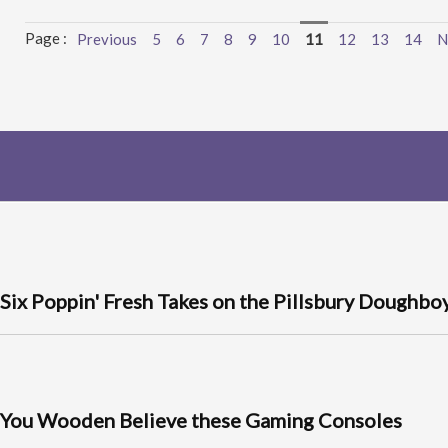
Page :
Previous
5
6
7
8
9
10
11
12
13
14
N
Six Poppin' Fresh Takes on the Pillsbury Doughbo
You Wooden Believe these Gaming Consoles