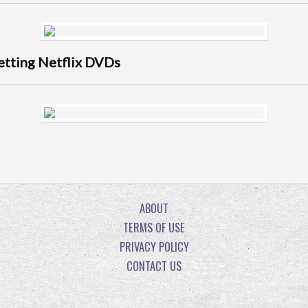
getting Netflix DVDs
ABOUT
TERMS OF USE
PRIVACY POLICY
CONTACT US