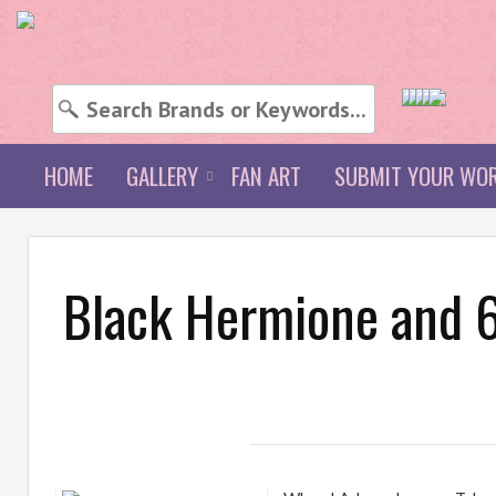
HOME
GALLERY
FAN ART
SUBMIT YOUR WO
Black Hermione and 6