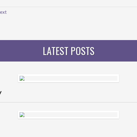
ext
LATEST POSTS
y