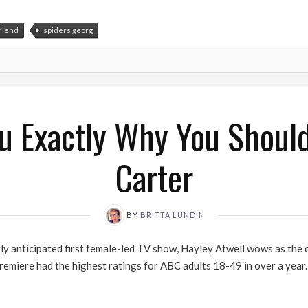
friend
spiders georg
ou Exactly Why You Shoul
Carter
BY
BRITTA LUNDIN
tly anticipated first female-led TV show, Hayley Atwell wows as the
remiere had the highest ratings for ABC adults 18-49 in over a yea