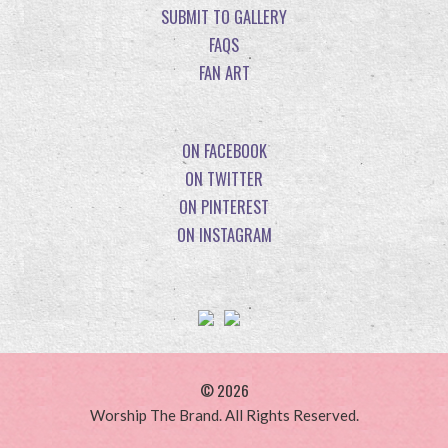
SUBMIT TO GALLERY
FAQS
FAN ART
ON FACEBOOK
ON TWITTER
ON PINTEREST
ON INSTAGRAM
© 2026
Worship The Brand. All Rights Reserved.