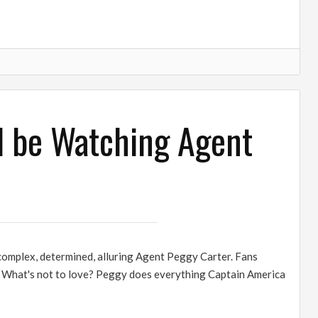
d be Watching Agent
 complex, determined, alluring Agent Peggy Carter. Fans
r. What's not to love? Peggy does everything Captain America