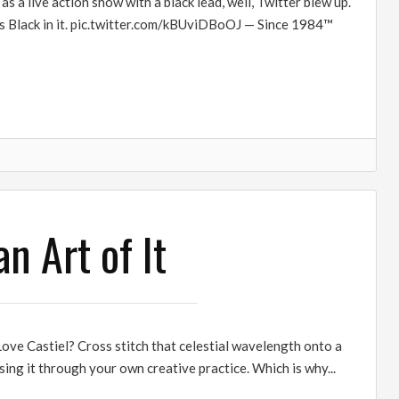
 live action show with a black lead, well, Twitter blew up.
 is Black in it. pic.twitter.com/kBUviDBoOJ — Since 1984™
n Art of It
ove Castiel? Cross stitch that celestial wavelength onto a
ing it through your own creative practice. Which is why...