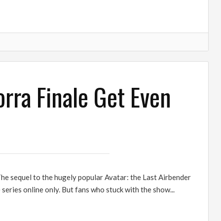
rra Finale Get Even
he sequel to the hugely popular Avatar: the Last Airbender
 series online only. But fans who stuck with the show...