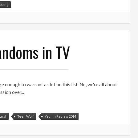
pping
Fandoms in TV
e enough to warrant a slot on this list. No, we're all about
ssion over...
ural
Teen Wolf
Year in Review 2014