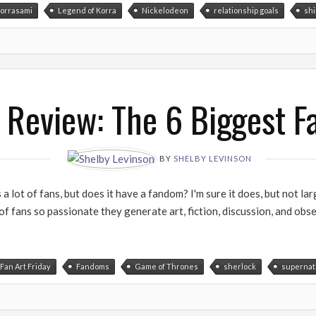
orrasami
Legend of Korra
Nickelodeon
relationship goals
shi
 Review: The 6 Biggest 
BY
SHELBY LEVINSON
 lot of fans, but does it have a fandom? I'm sure it does, but not larg
f fans so passionate they generate art, fiction, discussion, and obse
Fan Art Friday
Fandoms
Game of Thrones
sherlock
supernat