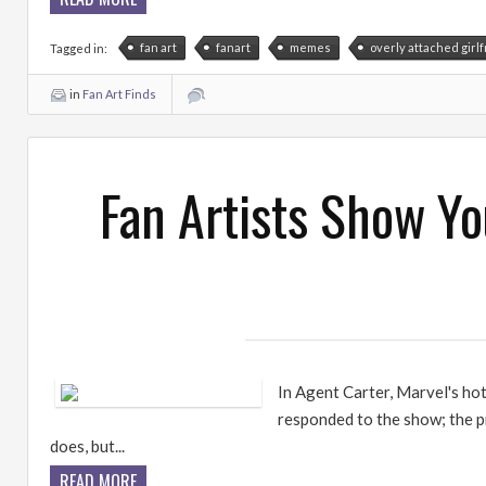
fan art
fanart
memes
overly attached girl
Tagged in:
in
Fan Art Finds
Fan Artists Show Y
In Agent Carter, Marvel's ho
responded to the show; the p
does, but...
READ MORE