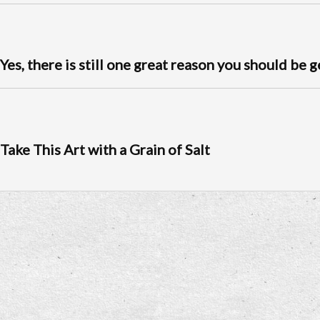
Yes, there is still one great reason you should be 
Take This Art with a Grain of Salt