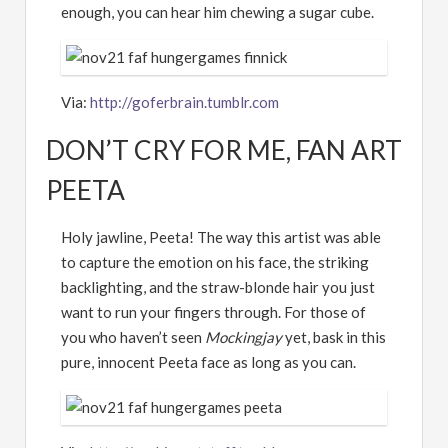
enough, you can hear him chewing a sugar cube.
Via:
http://goferbrain.tumblr.com
DON’T CRY FOR ME, FAN ART
PEETA
Holy jawline, Peeta! The way this artist was able
to capture the emotion on his face, the striking
backlighting, and the straw-blonde hair you just
want to run your fingers through. For those of
you who haven’t seen
Mockingjay
yet, bask in this
pure, innocent Peeta face as long as you can.