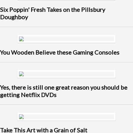
Six Poppin' Fresh Takes on the Pillsbury
Doughboy
You Wooden Believe these Gaming Consoles
Yes, there is still one great reason you should be
getting Netflix DVDs
Take This Art with a Grain of Salt