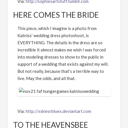
Via:
http://sophiesartstuff.tumblr.com
HERE COMES THE BRIDE
This piece, which I imagine is a photo from
Katniss’ wedding dress photoshoot, is
EVERYTHING. The details in the dress are so
incredible it almost makes me wish I was forced
into modeling dresses to show to the public in
support of a wedding that exists against my will.
But not really, because that’s a terrible way to
live. May the odds, and all that.
Via:
http://xskiesrbluex.deviantart.com
TO THE HEAVENSBEE