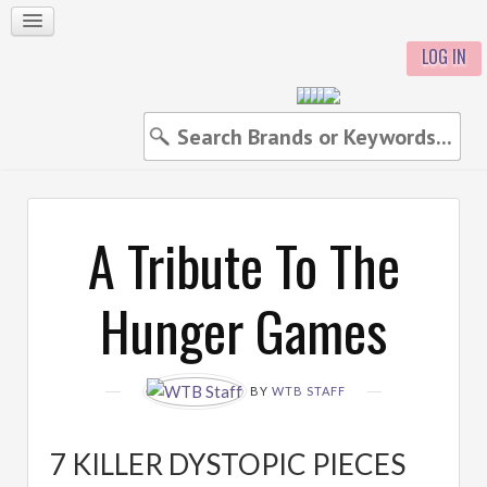
LOG IN
A Tribute To The
Hunger Games
BY
WTB STAFF
7 KILLER DYSTOPIC PIECES