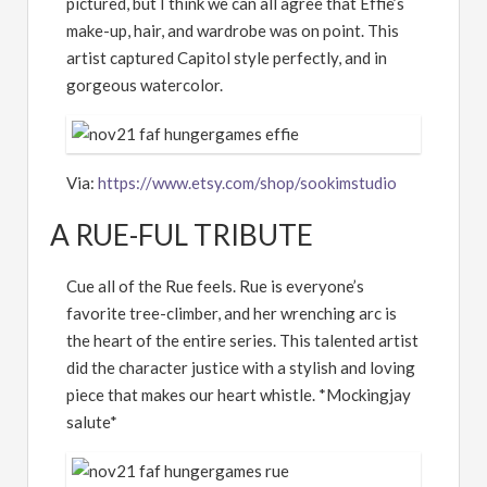
pictured, but I think we can all agree that Effie’s
make-up, hair, and wardrobe was on point. This
artist captured Capitol style perfectly, and in
gorgeous watercolor.
Via:
https://www.etsy.com/shop/sookimstudio
A RUE-FUL TRIBUTE
Cue all of the Rue feels. Rue is everyone’s
favorite tree-climber, and her wrenching arc is
the heart of the entire series. This talented artist
did the character justice with a stylish and loving
piece that makes our heart whistle. *Mockingjay
salute*