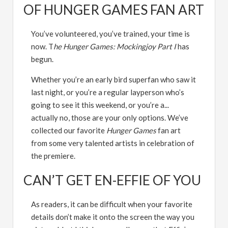
OF HUNGER GAMES FAN ART
You’ve volunteered, you’ve trained, your time is
now. T
he Hunger Games: Mockingjoy Part I
has
begun.
Whether you’re an early bird superfan who saw it
last night, or you’re a regular layperson who’s
going to see it this weekend, or you’re a...
actually no, those are your only options. We’ve
collected our favorite
Hunger Games
fan art
from some very talented artists in celebration of
the premiere.
CAN’T GET EN-EFFIE OF YOU
As readers, it can be difficult when your favorite
details don’t make it onto the screen the way you