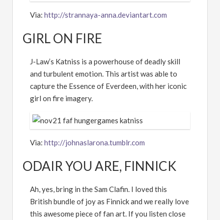
Via:
http://strannaya-anna.deviantart.com
GIRL ON FIRE
J-Law’s Katniss is a powerhouse of deadly skill
and turbulent emotion. This artist was able to
capture the Essence of Everdeen, with her iconic
girl on fire imagery.
Via:
http://johnaslarona.tumblr.com
ODAIR YOU ARE, FINNICK
Ah, yes, bring in the Sam Clafin. I loved this
British bundle of joy as Finnick and we really love
this awesome piece of fan art. If you listen close