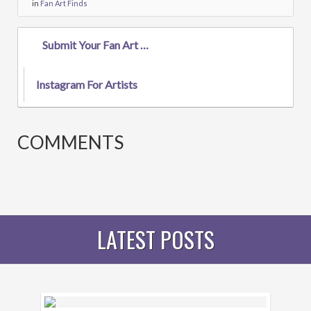
in
Fan Art Finds
Submit Your Fan Art To The Gallery!
Instagram For Artists
COMMENTS
LATEST POSTS