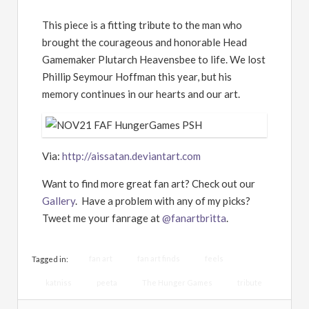
This piece is a fitting tribute to the man who
brought the courageous and honorable Head
Gamemaker Plutarch Heavensbee to life. We lost
Phillip Seymour Hoffman this year, but his
memory continues in our hearts and our art.
Via:
http://aissatan.deviantart.com
Want to find more great fan art? Check out our
Gallery
. Have a problem with any of my picks?
Tweet me your fanrage at
@fanartbritta
.
fan art
fan art finds
feels
Tagged in:
katniss
peeta
The Hunger Games
tribute