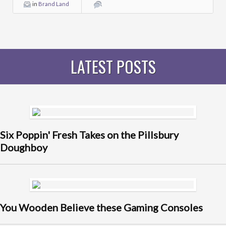
in
Brand Land
LATEST POSTS
Six Poppin' Fresh Takes on the Pillsbury
Doughboy
You Wooden Believe these Gaming Consoles