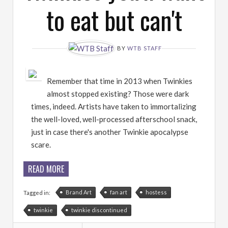
to eat but can't
BY
WTB STAFF
Remember that time in 2013 when Twinkies
almost stopped existing? Those were dark
times, indeed. Artists have taken to immortalizing
the well-loved, well-processed afterschool snack,
just in case there's another Twinkie apocalypse
scare.
READ MORE
Brand Art
fan art
hostess
Tagged in:
twinkie
twinkie discontinued