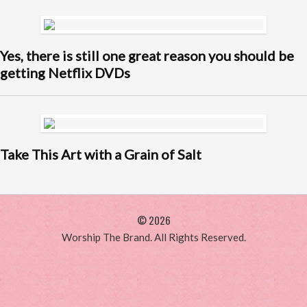
Yes, there is still one great reason you should be
getting Netflix DVDs
Take This Art with a Grain of Salt
© 2026
Worship The Brand. All Rights Reserved.