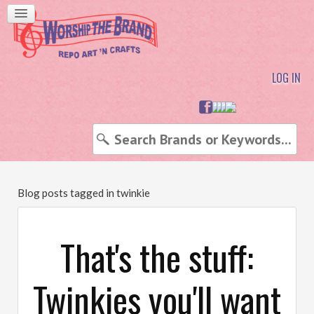
LOG IN
Blog posts tagged in twinkie
That's the stuff:
Twinkies you'll want