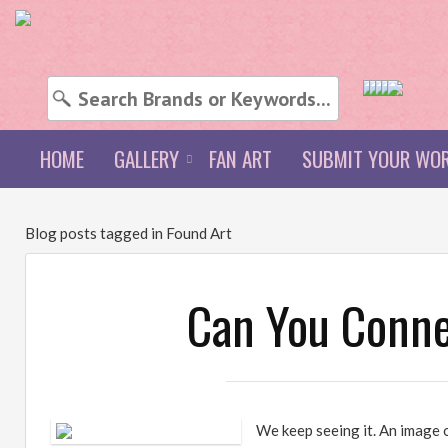
HOME
GALLERY
FAN ART
SUBMIT YOUR WO
Blog posts tagged in Found Art
Can You Connec
We keep seeing it. An image 