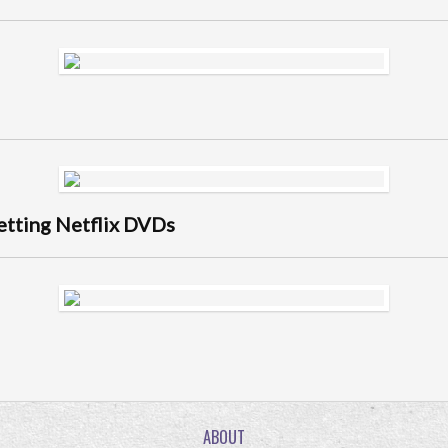
getting Netflix DVDs
ABOUT