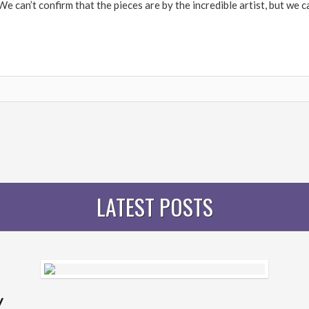
 can’t confirm that the pieces are by the incredible artist, but we ca
LATEST POSTS
y