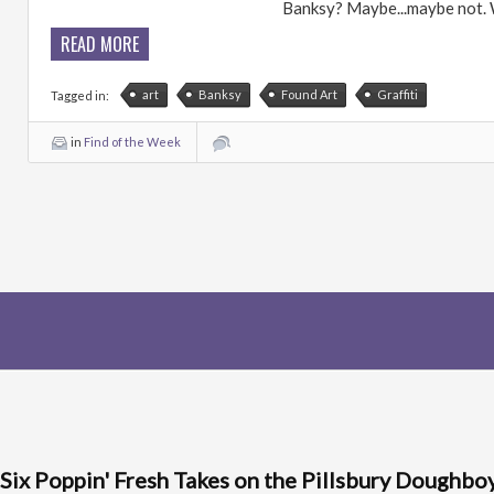
Banksy? Maybe...maybe not. We
READ MORE
art
Banksy
Found Art
Graffiti
Tagged in:
in
Find of the Week
Six Poppin' Fresh Takes on the Pillsbury Doughbo