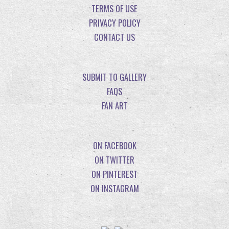
TERMS OF USE
PRIVACY POLICY
CONTACT US
SUBMIT TO GALLERY
FAQS
FAN ART
ON FACEBOOK
ON TWITTER
ON PINTEREST
ON INSTAGRAM