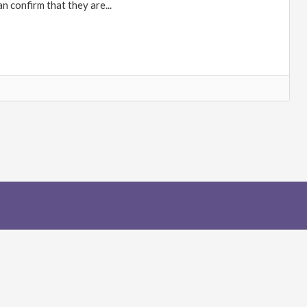
n confirm that they are...