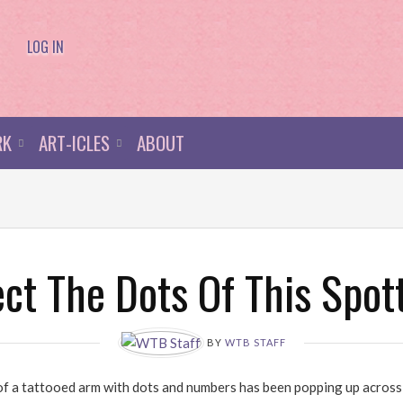
LOG IN
RK
ART-ICLES
ABOUT
t The Dots Of This Spot
BY
WTB STAFF
of a tattooed arm with dots and numbers has been popping up across t