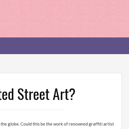
ted Street Art?
he globe. Could this be the work of renowned graffiti artist