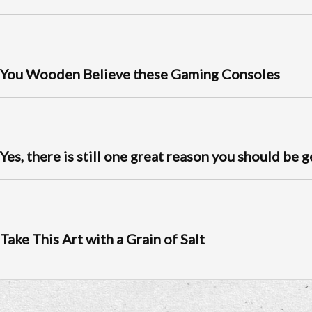
You Wooden Believe these Gaming Consoles
Yes, there is still one great reason you should be 
Take This Art with a Grain of Salt