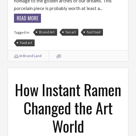
homage to the golden arches of our dreams. This
porcelain piece is probably worth at least a...
READ MORE
Brand Art
fan art
fast food
Tagged in:
food art
in
Brand Land
How Instant Ramen
Changed the Art
World