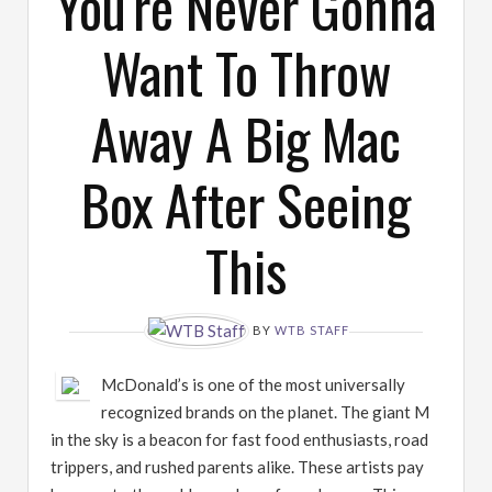
You're Never Gonna
Want To Throw
Away A Big Mac
Box After Seeing
This
BY
WTB STAFF
McDonald’s is one of the most universally
recognized brands on the planet. The giant M
in the sky is a beacon for fast food enthusiasts, road
trippers, and rushed parents alike. These artists pay