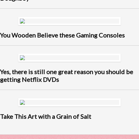
You Wooden Believe these Gaming Consoles
Yes, there is still one great reason you should be
getting Netflix DVDs
Take This Art with a Grain of Salt