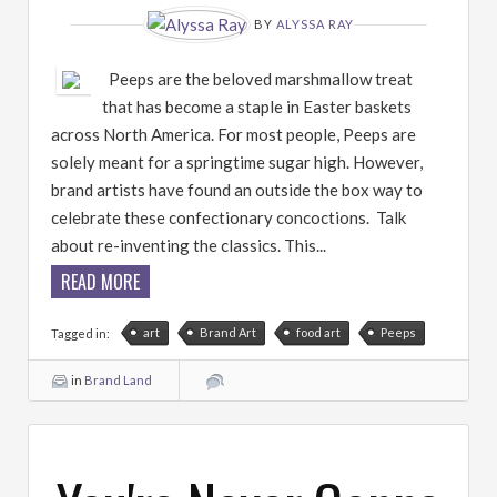
BY
ALYSSA RAY
Peeps are the beloved marshmallow treat
that has become a staple in Easter baskets
across North America. For most people, Peeps are
solely meant for a springtime sugar high. However,
brand artists have found an outside the box way to
celebrate these confectionary concoctions. Talk
about re-inventing the classics. This...
READ MORE
art
Brand Art
food art
Peeps
Tagged in:
in
Brand Land