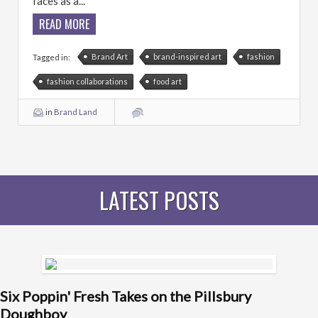
faces as a...
READ MORE
Brand Art
brand-inspired art
fashion
Tagged in:
fashion collaborations
food art
in
Brand Land
LATEST POSTS
Six Poppin' Fresh Takes on the Pillsbury
Doughboy