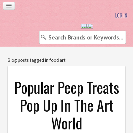
LOG IN
Blog posts tagged in food art
Popular Peep Treats
Pop Up In The Art
World