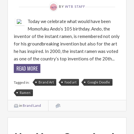
BY
WTB STAFF
Today we celebrate what would have been
Momofuku Ando’s 105 birthday. Ando, the
inventor of the instant ramen, is remembered not only
for his groundbreaking invention but also for the art
he has inspired. In 2000, the instant ramen was voted
as one of the country’s top inventions of the 20th...
READ MORE
Brand Art
food art
Google Doodle
Tagged in:
Ramen
in
Brand Land