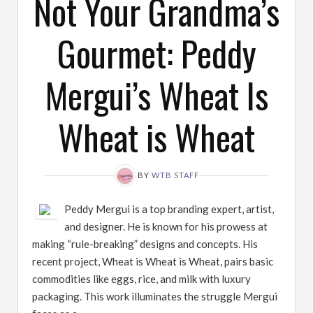
Not Your Grandma’s
Gourmet: Peddy
Mergui’s Wheat Is
Wheat is Wheat
BY
WTB STAFF
Peddy Mergui is a top branding expert, artist,
and designer. He is known for his prowess at
making “rule-breaking” designs and concepts. His
recent project, Wheat is Wheat is Wheat, pairs basic
commodities like eggs, rice, and milk with luxury
packaging. This work illuminates the struggle Mergui