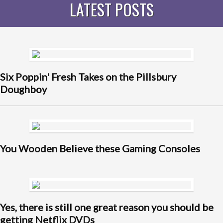
LATEST POSTS
Six Poppin' Fresh Takes on the Pillsbury
Doughboy
You Wooden Believe these Gaming Consoles
Yes, there is still one great reason you should be
getting Netflix DVDs