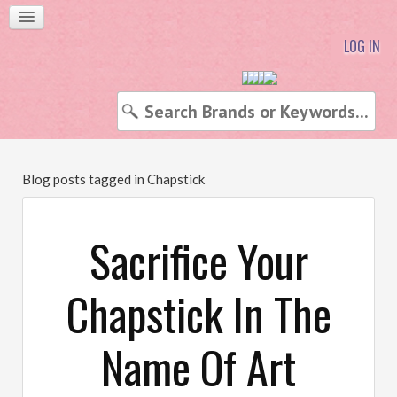
LOG IN
Blog posts tagged in Chapstick
Sacrifice Your
Chapstick In The
Name Of Art