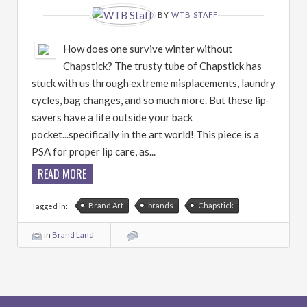
BY
WTB STAFF
How does one survive winter without
Chapstick? The trusty tube of Chapstick has
stuck with us through extreme misplacements, laundry
cycles, bag changes, and so much more. But these lip-
savers have a life outside your back
pocket...specifically in the art world! This piece is a
PSA for proper lip care, as...
READ MORE
Brand Art
brands
Chapstick
Tagged in:
in
Brand Land