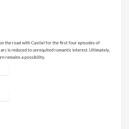
n the road with Castiel for the first four episodes of
 arc is reduced to unrequited romantic interest. Ultimately,
rn remains a possibility.