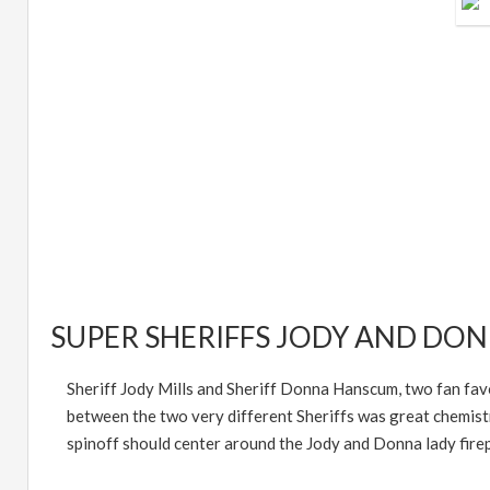
SUPER SHERIFFS JODY AND DO
Sheriff Jody Mills and Sheriff Donna Hanscum, two fan favo
between the two very different Sheriffs was great chemistr
spinoff should center around the Jody and Donna lady fire