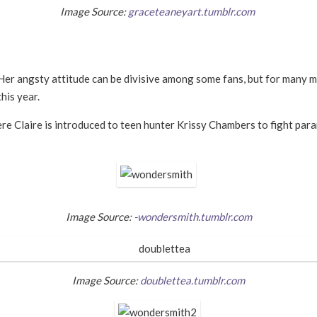
Image Source:
graceteaneyart.tumblr.com
 Her angsty attitude can be divisive among some fans, but for many m
his year.
ere Claire is introduced to teen hunter Krissy Chambers to fight pa
Image Source:
-wondersmith.tumblr.com
Image Source:
doublettea.tumblr.com