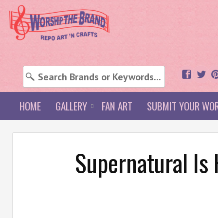
HOME
GALLERY
FAN ART
SUBMIT YOUR WO
Supernatural Is