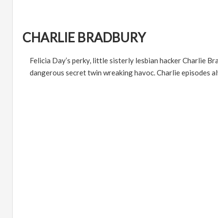
CHARLIE BRADBURY
Felicia Day
’
s perky, little sisterly lesbian hacker Charlie 
dangerous secret twin wreaking havoc. Charlie episodes alw