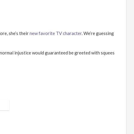
ore, she
’
s their
new favorite TV character
. We
’
re guessing
ranormal injustice would guaranteed be greeted with squees