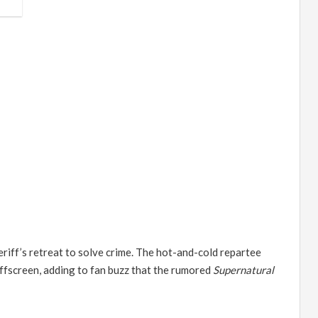
eriff
’
s retreat to solve crime. The hot-and-cold repartee
offscreen, adding to fan buzz that the rumored
Supernatural