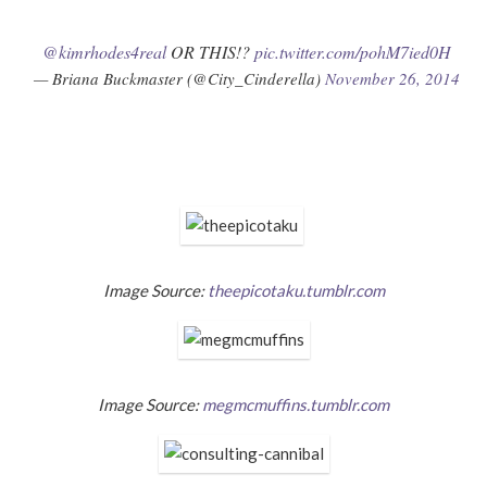
@kimrhodes4real
OR THIS!?
pic.twitter.com/pohM7ied0H
— Briana Buckmaster (@City_Cinderella)
November 26, 2014
Image Source:
theepicotaku.tumblr.com
Image Source:
megmcmuffins.tumblr.com