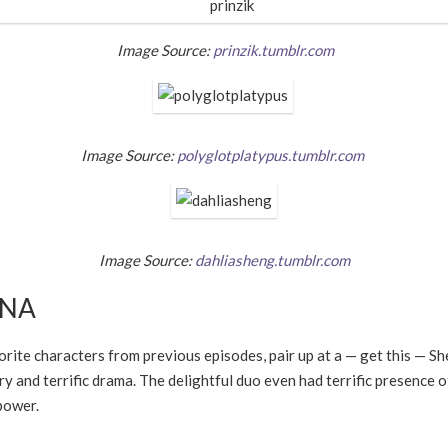
Image Source:
prinzik.tumblr.com
Image Source:
polyglotplatypus.tumblr.com
Image Source:
dahliasheng.tumblr.com
NNA
rite characters from previous episodes, pair up at a
—
get this
—
Sh
y and terrific drama. The delightful duo even had terrific presence 
power.