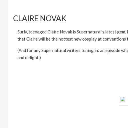
CLAIRE NOVAK
Surly, teenaged Claire Novak is Supernatural
’
s latest gem.
that Claire will be the hottest new cosplay at conventions t
(And for any Supernatural writers tuning in: an episode wh
and delight.)