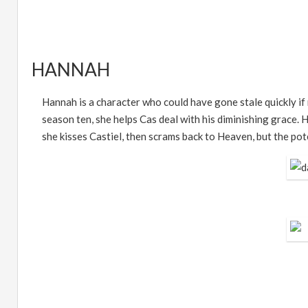
HANNAH
Hannah is a character who could have gone stale quickly if 
season ten, she helps Cas deal with his diminishing grace. H
she kisses Castiel, then scrams back to Heaven, but the pote