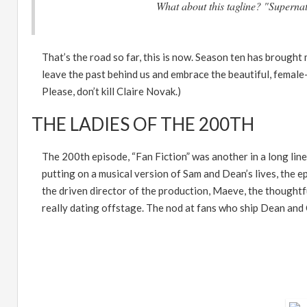
What about this tagline? "Supernat
That
’
s the road so far, this is now. Season ten has brough
leave the past behind us and embrace the beautiful, female-
Please, don
’
t kill Claire Novak.)
THE LADIES OF THE 200TH
The 200th episode,
“
Fan Fiction
”
was another in a long lin
putting on a musical version of Sam and Dean
’
s lives, the 
the driven director of the production, Maeve, the though
really dating offstage. The nod at fans who ship Dean and C