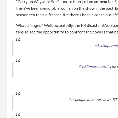
“
Carry on Wayward Son
”
is more than just an anthem for
Su
there
’
ve been memorable women on the show in the past, but
season ten feels different, like there
’
s been a conscious eff
What changed? Well, potentially, the PR disaster #AskSupe
fans seized the opportunity to confront the powers that be
#AskSupernat
#AskSupernatural
The m
Or people to be rescued? R