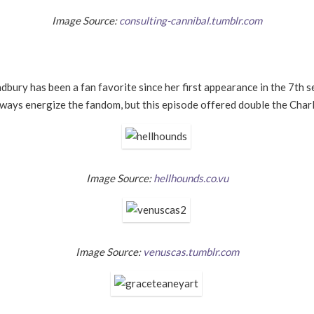
Image Source:
consulting-cannibal.tumblr.com
Bradbury has been a fan favorite since her first appearance in the 7th 
ays energize the fandom, but this episode offered double the Charli
Image Source:
hellhounds.co.vu
Image Source:
venuscas.tumblr.com