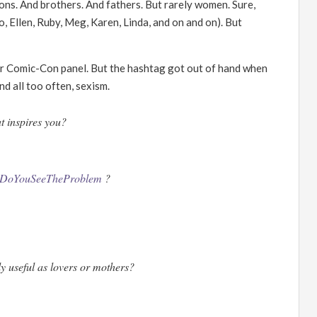
ns. And brothers. And fathers. But rarely women. Sure,
 Jo, Ellen, Ruby, Meg, Karen, Linda, and on and on). But
eir Comic-Con panel. But the hashtag got out of hand when
d all too often, sexism.
t inspires you?
DoYouSeeTheProblem
?
 useful as lovers or mothers?