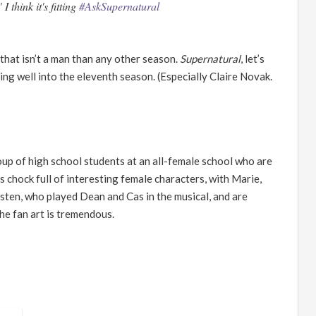
think it's fitting
#AskSupernatural
that isn
’
t a man than any other season.
Supernatural
, let
’
s
ng well into the eleventh season. (Especially Claire Novak.
up of high school students at an all-female school who are
as chock full of interesting female characters, with Marie,
isten, who played Dean and Cas in the musical, and are
he fan art is tremendous.