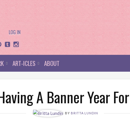
LOG IN
RK
ART-ICLES
ABOUT
 Having A Banner Year Fo
BY
BRITTA LUNDIN