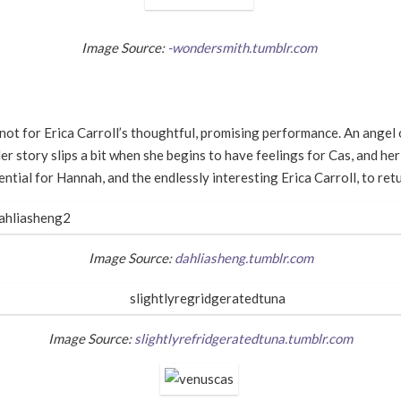
Image Source:
-wondersmith.tumblr.com
not for Erica Carroll
’
s thoughtful, promising performance. An angel o
er story slips a bit when she begins to have feelings for Cas, and her
ntial for Hannah, and the endlessly interesting Erica Carroll, to retu
Image Source:
dahliasheng.tumblr.com
Image Source:
slightlyrefridgeratedtuna.tumblr.com