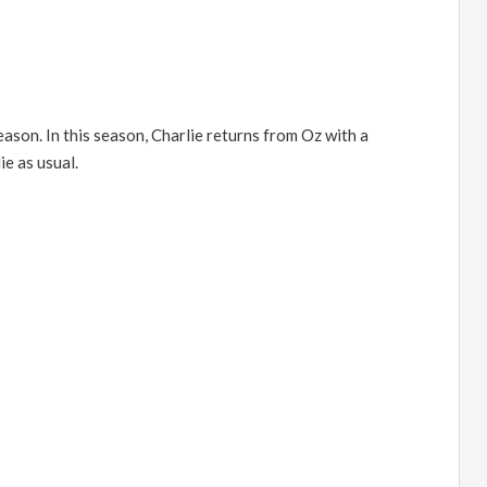
season. In this season, Charlie returns from Oz with a
e as usual.