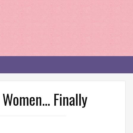
r Women… Finally