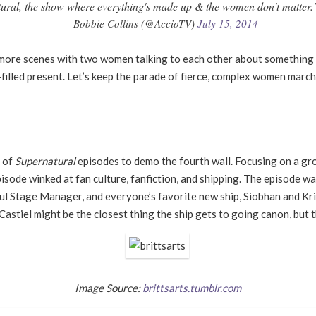
ural, the show where everything's made up & the women don't matter." I 
— Bobbie Collins (@AccioTV)
July 15, 2014
t more scenes with two women talking to each other about something 
filled present. Let
’
s keep the parade of fierce, complex women marchi
e of
Supernatural
episodes to demo the fourth wall. Focusing on a gro
episode winked at fan culture, fanfiction, and shipping. The episode w
tful Stage Manager, and everyone
’
s favorite new ship, Siobhan and Kr
astiel might be the closest thing the ship gets to going canon, but t
Image Source:
brittsarts.tumblr.com