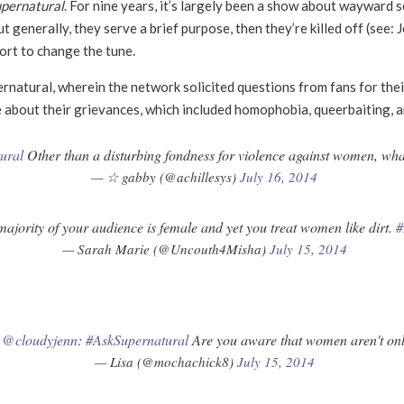
pernatural
. For nine years, it
’
s largely been a show about wayward so
 generally, they serve a brief purpose, then they
’
re killed off (see:
ort to change the tune.
rnatural, wherein the network solicited questions from fans for th
 about their grievances, which included homophobia, queerbaiting, an
ural
Other than a disturbing fondness for violence against women, wha
— ☆ gabby (@achillesys)
July 16, 2014
ajority of your audience is female and yet you treat women like dirt.
#
— Sarah Marie (@Uncouth4Misha)
July 15, 2014
T
@cloudyjenn
:
#AskSupernatural
Are you aware that women aren't only
— Lisa (@mochachick8)
July 15, 2014