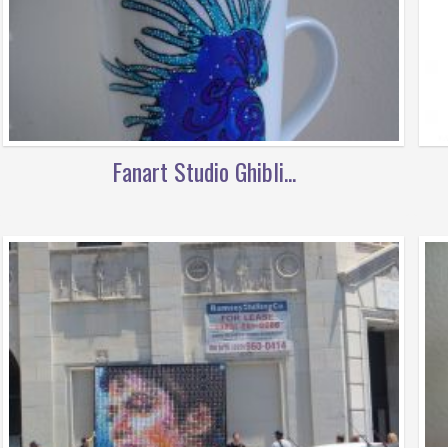
Fanart Studio Ghibli...