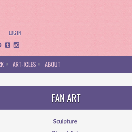
LOG IN
RK
ART-ICLES
ABOUT
FAN ART
Sculpture