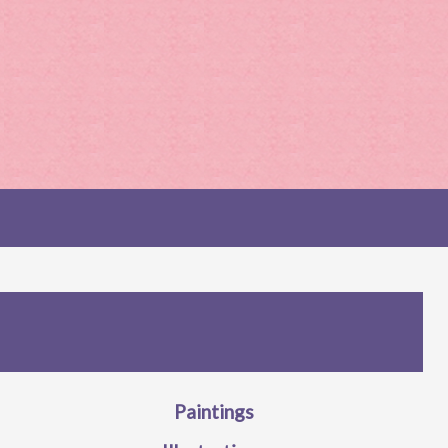
Paintings