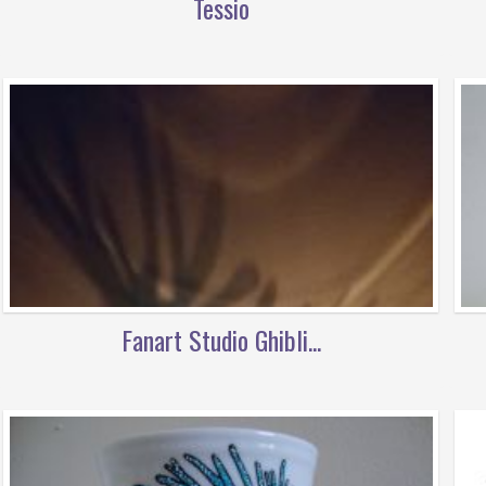
Tessio
Fanart Studio Ghibli...