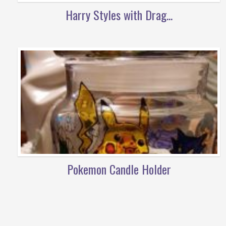
Harry Styles with Drag...
Pokemon Candle Holder