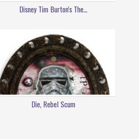
Disney Tim Burton's The...
Die, Rebel Scum