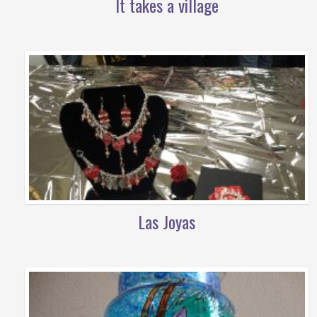
It takes a village
Las Joyas