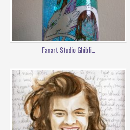
Fanart Studio Ghibli...