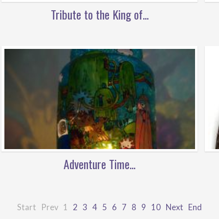
Tribute to the King of...
Adventure Time...
Start
Prev
1
2
3
4
5
6
7
8
9
10
Next
End