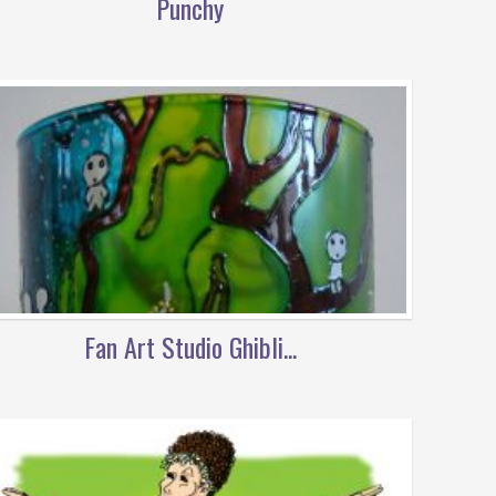
Punchy
Fan Art Studio Ghibli...