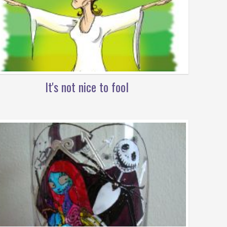
It's not nice to fool