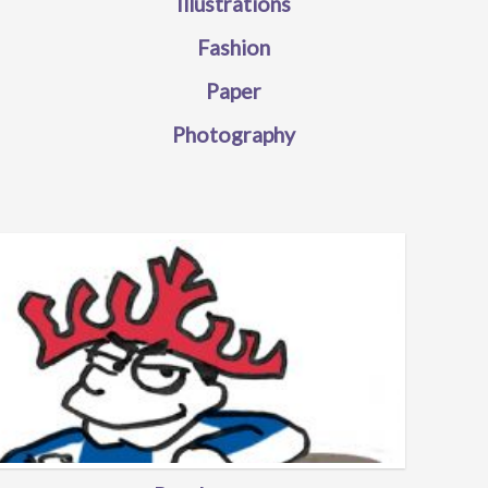
Illustrations
Fashion
Paper
Photography