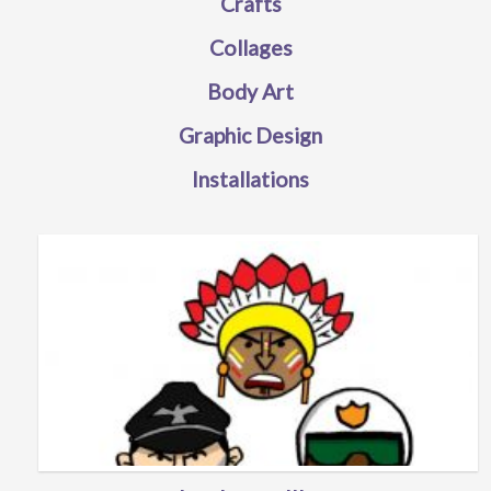
Crafts
Collages
Body Art
Graphic Design
Installations