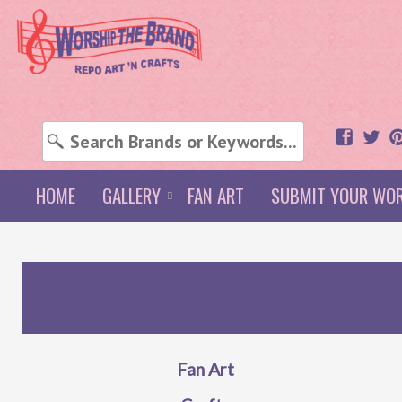
HOME
GALLERY
FAN ART
SUBMIT YOUR WO
Fan Art