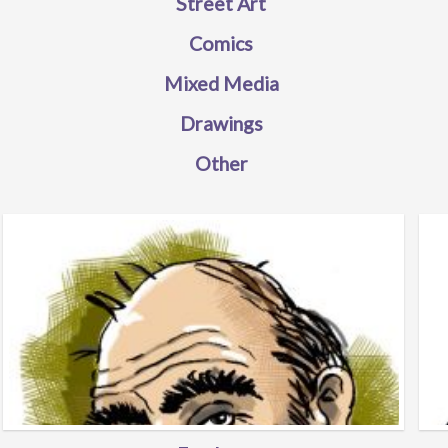
Street Art
Comics
Mixed Media
Drawings
Other