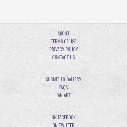
ABOUT
TERMS OF USE
PRIVACY POLICY
CONTACT US
SUBMIT TO GALLERY
FAQS
FAN ART
ON FACEBOOK
ON TWITTER