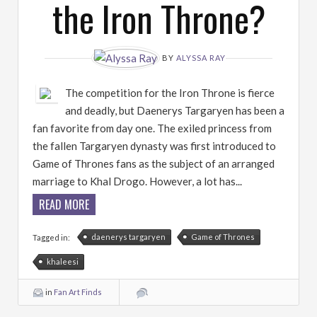
the Iron Throne?
BY
ALYSSA RAY
The competition for the Iron Throne is fierce
and deadly, but Daenerys Targaryen has been a
fan favorite from day one. The exiled princess from
the fallen Targaryen dynasty was first introduced to
Game of Thrones fans as the subject of an arranged
marriage to Khal Drogo. However, a lot has...
READ MORE
daenerys targaryen
Game of Thrones
Tagged in:
khaleesi
in
Fan Art Finds