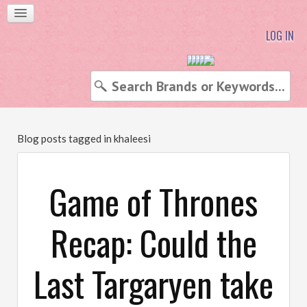
LOG IN
Blog posts tagged in khaleesi
Game of Thrones
Recap: Could the
Last Targaryen take