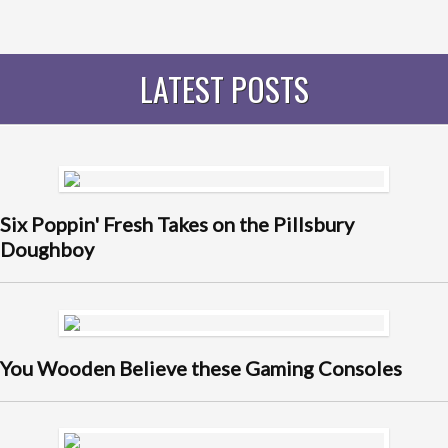
LATEST POSTS
Six Poppin' Fresh Takes on the Pillsbury
Doughboy
You Wooden Believe these Gaming Consoles