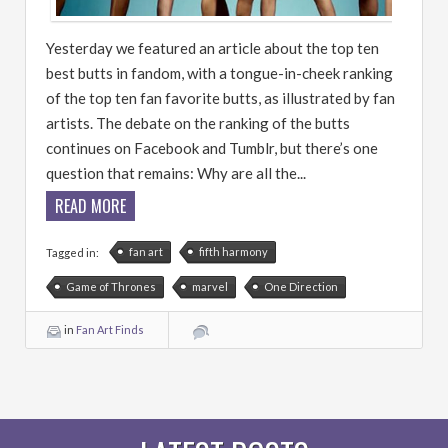
Yesterday we featured an article about the top ten
best butts in fandom, with a tongue-in-cheek ranking
of the top ten fan favorite butts, as illustrated by fan
artists. The debate on the ranking of the butts
continues on Facebook and Tumblr, but there’s one
question that remains: Why are all the...
READ MORE
fan art
fifth harmony
Tagged in:
Game of Thrones
marvel
One Direction
in
Fan Art Finds