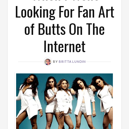
Looking For Fan Art
of Butts On The
Internet
BY
BRITTA LUNDIN