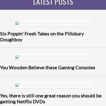
LATEST POSTS
Six Poppin' Fresh Takes on the Pillsbury
Doughboy
You Wooden Believe these Gaming Consoles
Yes, there is still one great reason you should be
getting Netflix DVDs