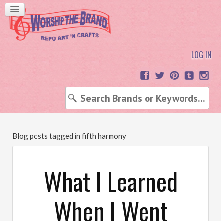
LOG IN
Blog posts tagged in fifth harmony
What I Learned
When I Went