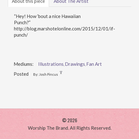
About this piece
About The Artist
“Hey! How ’bout a nice Hawaiian
Punch?”
http://blog.marshotelonline.com/2015/12/01/if-
punch/
Mediums:
Illustrations
Drawings
Fan Art
,
,
Posted
By: Josh Pincus
© 2026
Worship The Brand. All Rights Reserved.