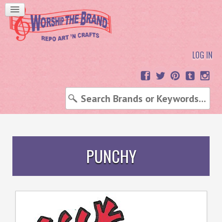
LOG IN
PUNCHY