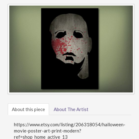
About this piece
About The Artist
https://www.etsy.com/listing/206318054/halloween-
movie-poster-art-print-modern?
ref=shop_home_active_13