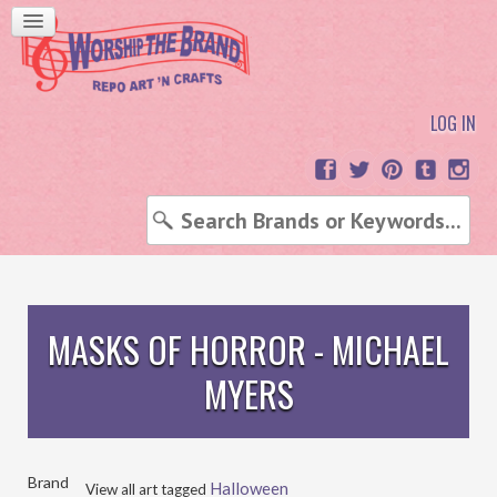
LOG IN
MASKS OF HORROR - MICHAEL
MYERS
Brand
Halloween
View all art tagged