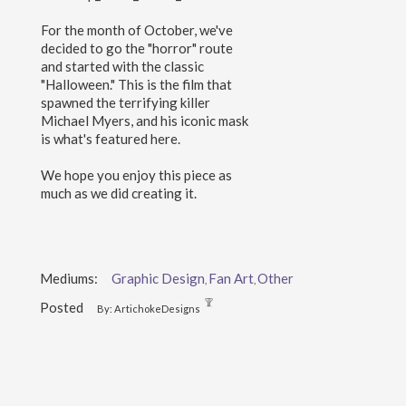
For the month of October, we've
decided to go the "horror" route
and started with the classic
"Halloween." This is the film that
spawned the terrifying killer
Michael Myers, and his iconic mask
is what's featured here.
We hope you enjoy this piece as
much as we did creating it.
Mediums:
Graphic Design
Fan Art
Other
,
,
Posted
By: ArtichokeDesigns