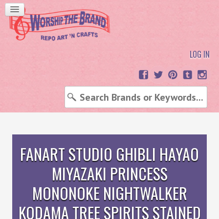
LOG IN
FANART STUDIO GHIBLI HAYAO
MIYAZAKI PRINCESS
MONONOKE NIGHTWALKER
KODAMA TREE SPIRITS STAINED