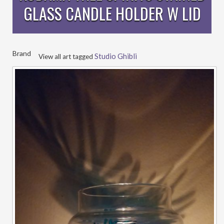
GLASS CANDLE HOLDER W LID
Brand
Studio Ghibli
View all art tagged