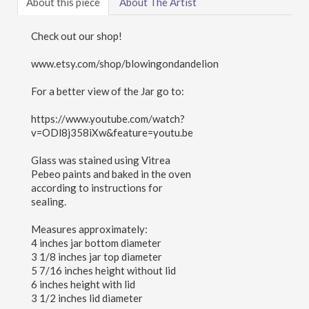
About this piece
About The Artist
Check out our shop!
www.etsy.com/shop/blowingondandelion
For a better view of the Jar go to:
https://www.youtube.com/watch?
v=ODl8j358iXw&feature=youtu.be
Glass was stained using Vitrea
Pebeo paints and baked in the oven
according to instructions for
sealing.
Measures approximately:
4 inches jar bottom diameter
3 1/8 inches jar top diameter
5 7/16 inches height without lid
6 inches height with lid
3 1/2 inches lid diameter