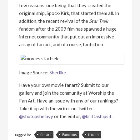
few reasons, one being that they created the
original ship, Spock/Kirk, that started them all. In
addition, the recent revival of the
Star Trek
fandom after the 2009 film has spawned a huge
internet community that put out an impressive
array of fan art, and of course, fanfiction.
Image Source:
Sherlike
Have your own movie fanart? Submit to our
gallery and join the community at Worship the
Fan Art. Have an issue with any of our rankings?
Take it up with the writer on Twitter
@shutupshelbyy
or the editor,
@brittashipsit
.
fan art
Fandoms
frozen
Tagged in: