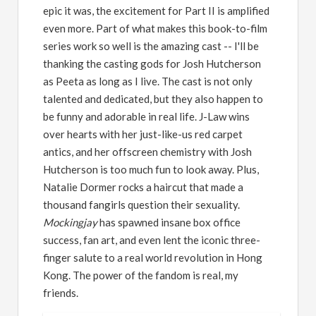
epic it was, the excitement for Part II is amplified
even more. Part of what makes this book-to-film
series work so well is the amazing cast -- I'll be
thanking the casting gods for Josh Hutcherson
as Peeta as long as I live. The cast is not only
talented and dedicated, but they also happen to
be funny and adorable in real life. J-Law wins
over hearts with her just-like-us red carpet
antics, and her offscreen chemistry with Josh
Hutcherson is too much fun to look away. Plus,
Natalie Dormer rocks a haircut that made a
thousand fangirls question their sexuality.
Mockingjay
has spawned insane box office
success, fan art, and even lent the iconic three-
finger salute to a real world revolution in Hong
Kong. The power of the fandom is real, my
friends.