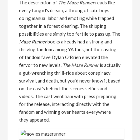
The description of
The Maze Runner
reads like
every fangirl's dream; a throng of cute boys
doing manual labor and emoting while trapped
together in a forest clearing. The shipping
possibilities are simply too fertile to pass up. The
Maze Runner
books already had a strong and
thriving fandom among YA fans, but the casting
of fandom fave Dylan O'Brien elevated the
fervor to new levels.
The Maze Runner
is actually
a gut-wrenching thrill-ride about conspiracy,
survival, and death, but you'd never know it based
on the cast's behind-the-scenes selfies and
videos. The cast went ham with press preparing
for the release, interacting directly with the
fandom and winning over hearts everywhere
they appeared.