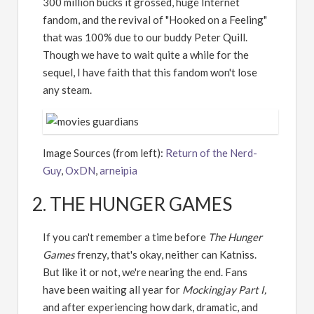
300 million bucks it grossed, huge Internet
fandom, and the revival of "Hooked on a Feeling"
that was 100% due to our buddy Peter Quill.
Though we have to wait quite a while for the
sequel, I have faith that this fandom won't lose
any steam.
Image Sources (from left):
Return of the Nerd-
Guy
,
OxDN
,
arneipia
2. THE HUNGER GAMES
If you can't remember a time before
The Hunger
Games
frenzy, that's okay, neither can Katniss.
But like it or not, we're nearing the end. Fans
have been waiting all year for
Mockingjay Part I,
and after experiencing how dark, dramatic, and