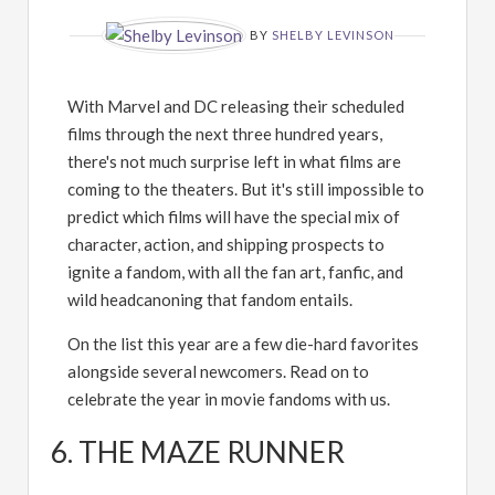
BY
SHELBY LEVINSON
With Marvel and DC releasing their scheduled
films through the next three hundred years,
there's not much surprise left in what films are
coming to the theaters. But it's still impossible to
predict which films will have the special mix of
character, action, and shipping prospects to
ignite a fandom, with all the fan art, fanfic, and
wild headcanoning that fandom entails.
On the list this year are a few die-hard favorites
alongside several newcomers. Read on to
celebrate the year in movie fandoms with us.
6. THE MAZE RUNNER