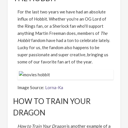
For the last two years we have had an absolute
influx of Hobbit. Whether you're an OG Lord of
the Rings fan, or a Sherlock fan who'll support
anything Martin Freeman does, members of
The
Hobbit
fandom have had a ton to celebrate lately.
Lucky for us, the fandom also happens to be
super passionate and super creative, bringing us
some of our favorite fan art of the year.
Image Source:
Lorna-Ka
HOW TO TRAIN YOUR
DRAGON
How to Train Your Dragon
is another example of a