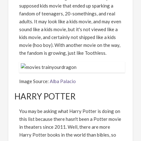
supposed kids movie that ended up sparking a
fandom of teenagers, 20-somethings, and real
adults. It may look like a kids movie, and may even
sound like a kids movie, but it's not viewed like a
kids movie, and certainly not shipped like a kids
movie (hoo boy). With another movie on the way,
the fandom is growing, just like Toothless.
Image Source:
Alba Palacio
HARRY POTTER
You may be asking what Harry Potter is doing on
this list because there hasn't been a Potter movie
in theaters since 2011. Well, there are more
Harry Potter books in the world than bibles, so