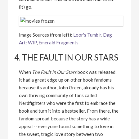
(it) go.
Image Sources (from left):
Loor's Tumblr
,
Dag
Art: WIP
,
Emerald Fragments
4. THE FAULT IN OUR STARS
When
The Fault in Our Stars
book was released,
it had a great edge up on other book fandoms
because its author, John Green, already has his
own thriving community of fans called
Nerdfighters who were the first to embrace the
book and turn it into a bestseller. From there, the
fandom spread, because the story has a wide
appeal -- everyone found something to love in
the sweet, tragic love story between two