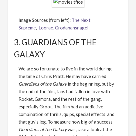
Image Sources (from left):
The Next
Supreme
,
Loorae
,
Grodanansnagel
3. GUARDIANS OF THE
GALAXY
We are so fortunate to live in the world during
the time of Chris Pratt. He may have carried
Guardians of the Galaxy
in the beginning, but by
the end of the film, fans had fallen in love with
Rocket, Gamora, and the rest of the gang,
especially Groot. The film had an addictive
combination of thrills, quips, special effects, and
that guy's leg. To measure how big of a success
Guardians of the Galaxy
was, take a look at the