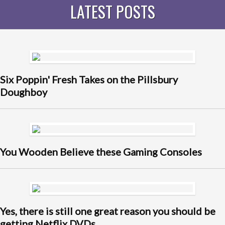
LATEST POSTS
Six Poppin' Fresh Takes on the Pillsbury
Doughboy
You Wooden Believe these Gaming Consoles
Yes, there is still one great reason you should be
getting Netflix DVDs