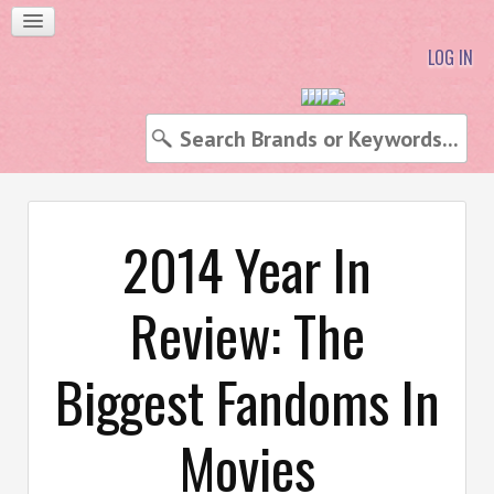
LOG IN
2014 Year In
Review: The
Biggest Fandoms In
Movies