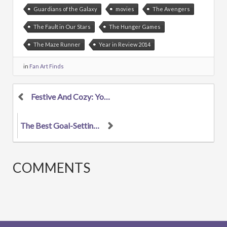
Guardians of the Galaxy
movies
The Avengers
The Fault in Our Stars
The Hunger Games
The Maze Runner
Year in Review 2014
in
Fan Art Finds
Festive And Cozy: Your Favorite Characters In Holi...
The Best Goal-Setting Guide For Artists 2015: INWA...
COMMENTS