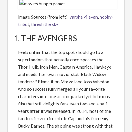
Image Sources (from left):
varsha vijayan
,
hobby-
tribut
,
thresh the sky
1. THE AVENGERS
Feels unfair that the top spot should go to a
superfandom that actually encompasses the
Thor, Hulk, Iron Man, Captain America, Hawkeye
and needs-her-own-movie-stat-Black Widow
fandoms? Blame it on Marvel and Joss Whedon,
who so successfully merged all your favorite
characters into one action-packed yet hilarious
film that still delights fans even two and a half
years after it was released. In 2014, most of the
fandom fervor circled ole Cap and his frienemy
Bucky Barnes. The shipping was strong with that