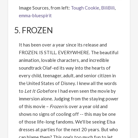
Image Sources, from left:
Tough Cookie
,
BiliBili
,
emma-bluespirit
5. FROZEN
It has been over a year since its release and
FROZEN. IS STILL. EVERYWHERE. The beautiful
animation, lovable characters, and incredible
soundtrack Olaf-ed its way into the hearts of
every child, teenager, adult, and senior citizen in
the United States of Disney. I knew all the words
to
Let It Go
before I had even seen the movie by
immersion alone. Judging from the staying power
of this movie –
Frozen
is over a year old and
shows no signs of cooling off -- this may be one
of those life-long fandoms. We'll be seeing Elsa
dresses at parties for the next 20 years. But who
can blame them? This one's too much fun to let