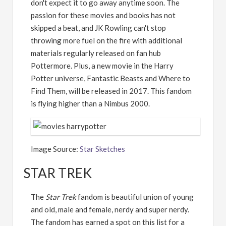
don't expect it to go away anytime soon. The
passion for these movies and books has not
skipped a beat, and JK Rowling can't stop
throwing more fuel on the fire with additional
materials regularly released on fan hub
Pottermore. Plus, a new movie in the Harry
Potter universe, Fantastic Beasts and Where to
Find Them, will be released in 2017. This fandom
is flying higher than a Nimbus 2000.
Image Source:
Star Sketches
STAR TREK
The
Star Trek
fandom is beautiful union of young
and old, male and female, nerdy and super nerdy.
The fandom has earned a spot on this list for a