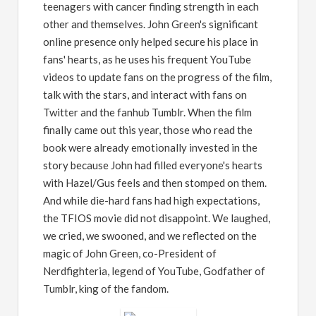
teenagers with cancer finding strength in each
other and themselves. John Green's significant
online presence only helped secure his place in
fans' hearts, as he uses his frequent YouTube
videos to update fans on the progress of the film,
talk with the stars, and interact with fans on
Twitter and the fanhub Tumblr. When the film
finally came out this year, those who read the
book were already emotionally invested in the
story because John had filled everyone's hearts
with Hazel/Gus feels and then stomped on them.
And while die-hard fans had high expectations,
the TFIOS movie did not disappoint. We laughed,
we cried, we swooned, and we reflected on the
magic of John Green, co-President of
Nerdfighteria, legend of YouTube, Godfather of
Tumblr, king of the fandom.