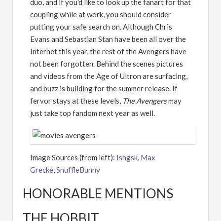
duo, and if you'd like to look up the fanart for that
coupling while at work, you should consider
putting your safe search on. Although Chris
Evans and Sebastian Stan have been all over the
Internet this year, the rest of the Avengers have
not been forgotten. Behind the scenes pictures
and videos from the Age of Ultron are surfacing,
and buzz is building for the summer release. If
fervor stays at these levels,
The Avengers
may
just take top fandom next year as well.
Image Sources (from left):
Ishgsk
,
Max
Grecke
,
SnuffleBunny
HONORABLE MENTIONS
THE HOBBIT