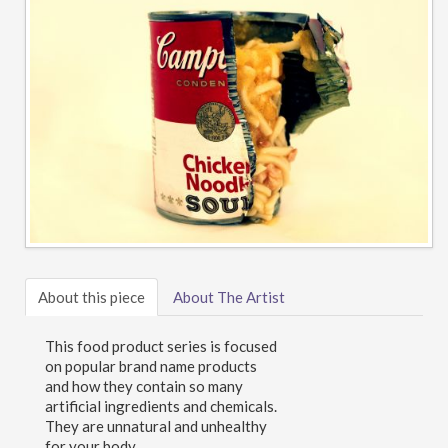
About this piece
About The Artist
This food product series is focused
on popular brand name products
and how they contain so many
artificial ingredients and chemicals.
They are unnatural and unhealthy
for your body.