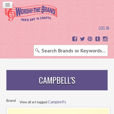
LOG IN
CAMPBELL'S
Brand
Campbell's
View all art tagged