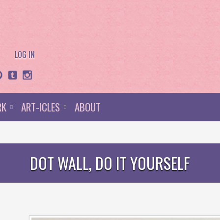
LOG IN
RK
ART-ICLES
ABOUT
DOT WALL, DO IT YOURSELF