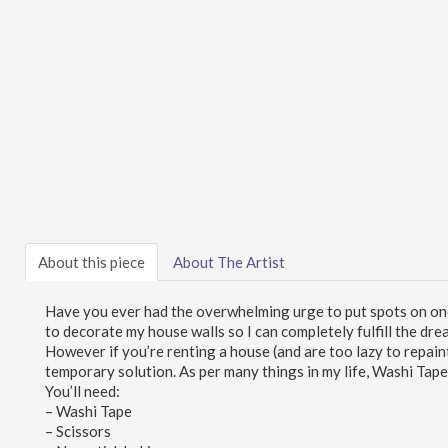
About this piece
About The Artist
Have you ever had the overwhelming urge to put spots on one 
to decorate my house walls so I can completely fulfill the dre
However if you’re renting a house (and are too lazy to repain
temporary solution. As per many things in my life, Washi Tap
You’ll need:
– Washi Tape
– Scissors