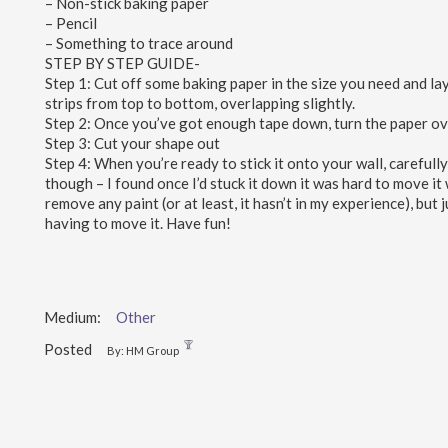
– Non-stick baking paper
– Pencil
– Something to trace around
STEP BY STEP GUIDE-
Step 1: Cut off some baking paper in the size you need and lay 
strips from top to bottom, overlapping slightly.
Step 2: Once you’ve got enough tape down, turn the paper over
Step 3: Cut your shape out
Step 4: When you’re ready to stick it onto your wall, carefully
though – I found once I’d stuck it down it was hard to move it 
remove any paint (or at least, it hasn’t in my experience), but j
having to move it. Have fun!
Medium:
Other
Posted
By: HM Group