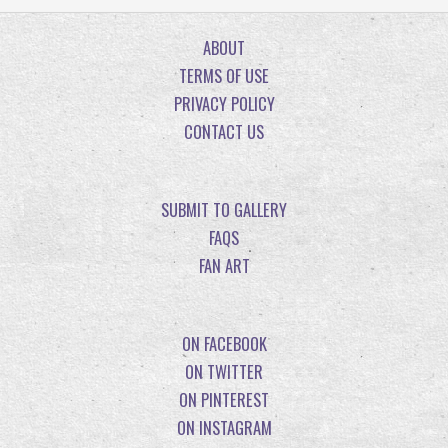
ABOUT
TERMS OF USE
PRIVACY POLICY
CONTACT US
SUBMIT TO GALLERY
FAQS
FAN ART
ON FACEBOOK
ON TWITTER
ON PINTEREST
ON INSTAGRAM