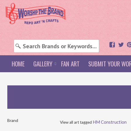
HOME
GALLERY
FAN ART
SUBMIT YOUR WO
Brand
HM Construction
View all art tagged