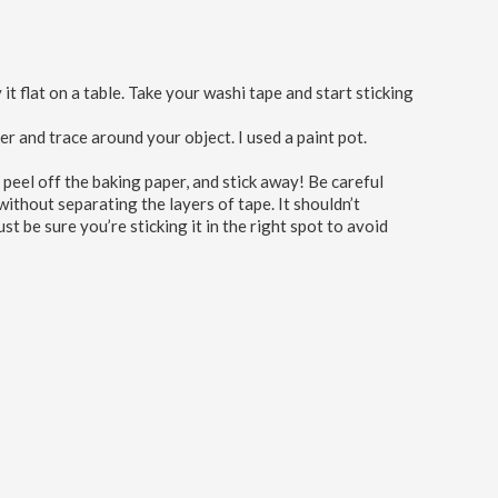
it flat on a table. Take your washi tape and start sticking
 and trace around your object. I used a paint pot.
 peel off the baking paper, and stick away! Be careful
without separating the layers of tape. It shouldn’t
ust be sure you’re sticking it in the right spot to avoid