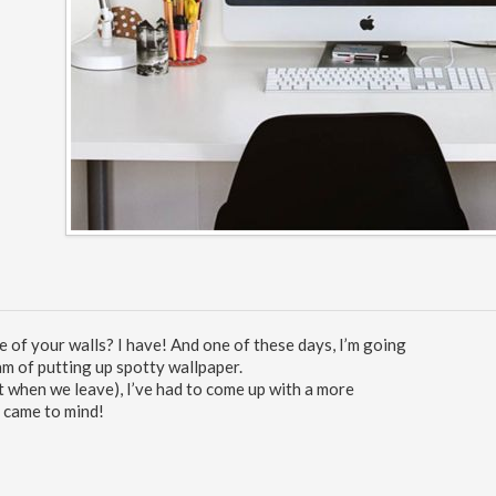
of your walls? I have! And one of these days, I’m going
am of putting up spotty wallpaper.
t when we leave), I’ve had to come up with a more
e came to mind!